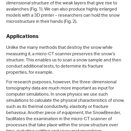
dimensional structure of the weak layers that give rise to
avalanches (Fig. 1). We can also produce highly enlarged
models with a 3D printer – researchers can hold the snow
microstructure in their hands (Fig. 2).
Applications
Unlike the many methods that destroy the snow while
measuring it, a micro-CT scanner preserves the snow’s
structure. This enables us to scan a snow sample and then
conduct additional tests, to determine its fracture
properties, for example.
For research purposes, however, the three-dimensional
tomography data are much more important as input for
computer simulations. In snow physics we use such
simulations to calculate the physical characteristics of snow,
such as its thermal conductivity, elasticity or fracture
behaviour. Another piece of equipment, the SnowBreeder,
facilitates the examination in the micro-CT scanner of
processes that take place within the snow structure over