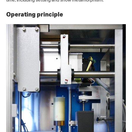
time, including settling and snow metamorphism.
Operating principle