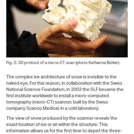
Fig. 2: 3D printout of a micro-CT scan (photo Katharina Bühler).
The complex ice architecture of snow is invisible to the
naked eye. For this reason, in collaboration with the Swiss
National Science Foundation, in 2002 the SLF became the
first institute worldwide to install a micro-computed
tomography (micro-CT) scanner, built by the Swiss
company Scanco Medical, in a cold laboratory.
The view of snow produced by the scanner reveals the
exact location of ice or air within the structure. This
information allows us for the first time to depict the three-