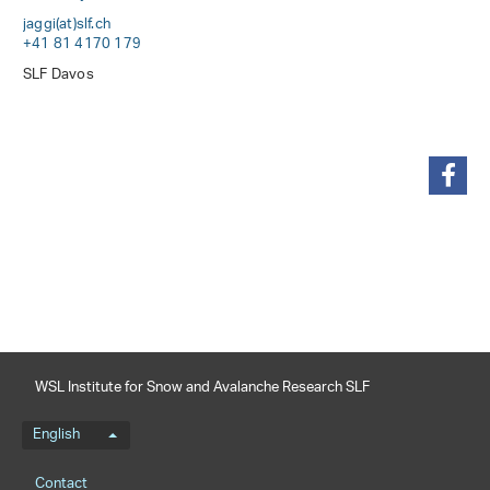
jaggi(at)slf
.
ch
+41 81 4170 179
SLF Davos
share
WSL Institute for Snow and Avalanche Research SLF
Language menu
English
Footernavigation
Contact