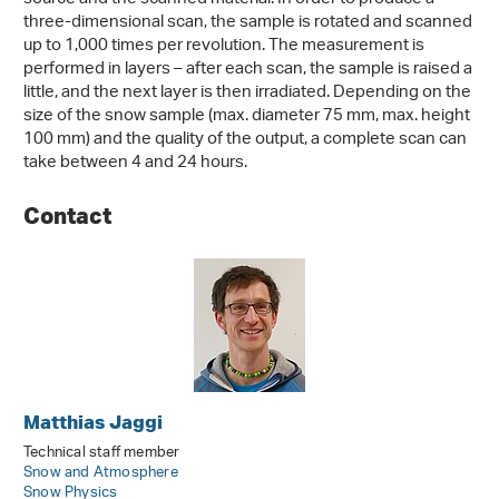
three-dimensional scan, the sample is rotated and scanned
up to 1,000 times per revolution. The measurement is
performed in layers – after each scan, the sample is raised a
little, and the next layer is then irradiated. Depending on the
size of the snow sample (max. diameter 75 mm, max. height
100 mm) and the quality of the output, a complete scan can
take between 4 and 24 hours.
Contact
Matthias Jaggi
Technical staff member
Snow and Atmosphere
Snow Physics