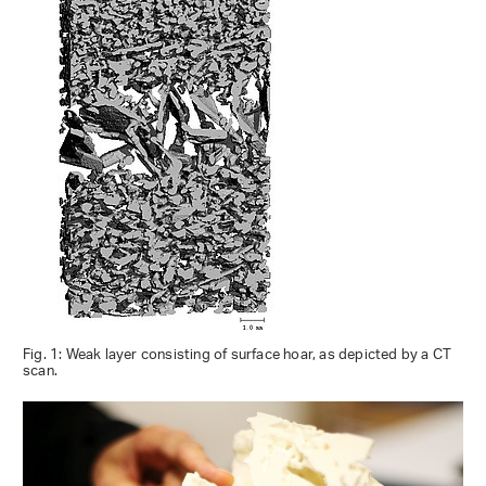
Fig. 1: Weak layer consisting of surface hoar, as depicted by a CT
scan.