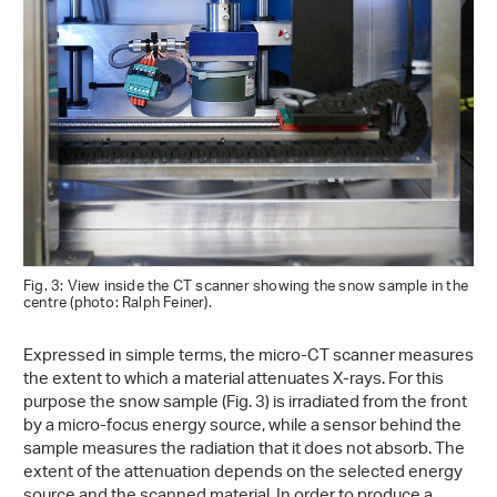
Fig. 3: View inside the CT scanner showing the snow sample in the
centre (photo: Ralph Feiner).
Expressed in simple terms, the micro-CT scanner measures
the extent to which a material attenuates X-rays. For this
purpose the snow sample (Fig. 3) is irradiated from the front
by a micro-focus energy source, while a sensor behind the
sample measures the radiation that it does not absorb. The
extent of the attenuation depends on the selected energy
source and the scanned material. In order to produce a