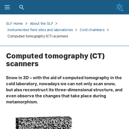
SLF Home
About the SLF
Instrumented field sites and laboratories
Cold chambers
Computed tomography (CT) scanners
Computed tomography (CT)
scanners
Snow in 3D – with the aid of computed tomography in the
cold laboratory, nowadays we can not only scan snow,
but also reconstruct its three-dimensional structure, and
even observe the changes that take place during
metamorphism.