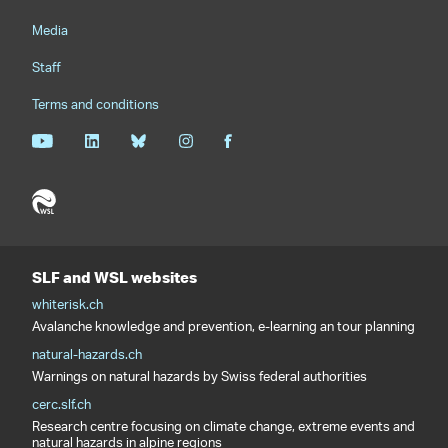
Media
Staff
Terms and conditions
SLF and WSL websites
whiterisk.ch
Avalanche knowledge and prevention, e-learning an tour planning
natural-hazards.ch
Warnings on natural hazards by Swiss federal authorities
cerc.slf.ch
Research centre focusing on climate change, extreme events and
natural hazards in alpine regions