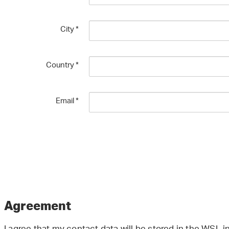
City
*
Country
*
Email
*
Agreement