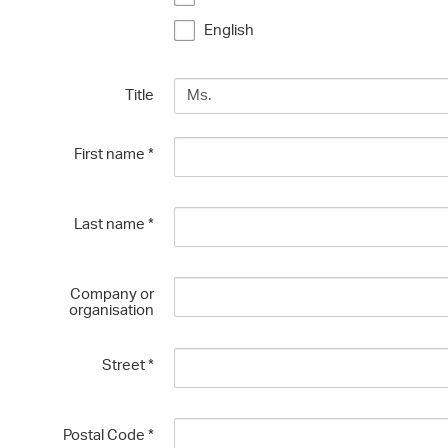
English
Title
First name
*
Last name
*
Company or
organisation
Street
*
Postal Code
*