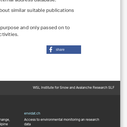
internal address database.
out similar suitable publications
 purpose and only passed on to
tivities.
share
WSL Institute for Snow and Avalanche Research SLF
envidat.ch
change,
Access to environmental monitoring an research
alpine
data