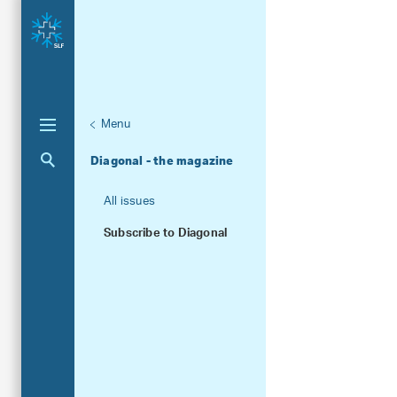
Menu
Unternaviga
Publications
Aktuelle Navigation
Diagonal - the magazine
All issues
Subscribe to Diagonal