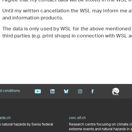
I agree that my contact data will be stored in the WSL 
Until my written cancellation the WSL may inform me ab
and information products.
The data is only used by WSL for the above mentioned
third parties (e.g. print shops) in connection with WSL ac
d conditions
ards.ch
cerc.slf.ch
 natural hazards by Swiss federal
Research centre focusing on climate 
extreme events and natural hazards in 