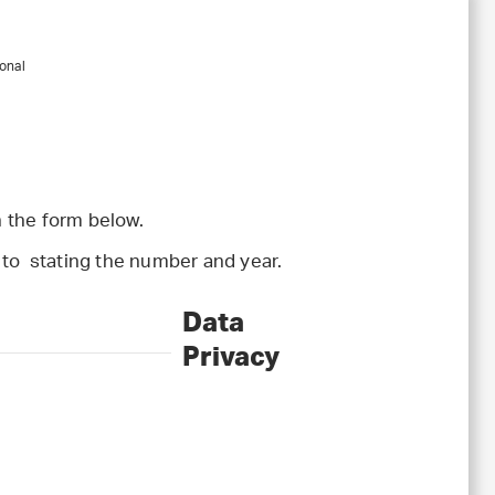
onal
 the form below.
l to stating the number and year.
Data
Privacy