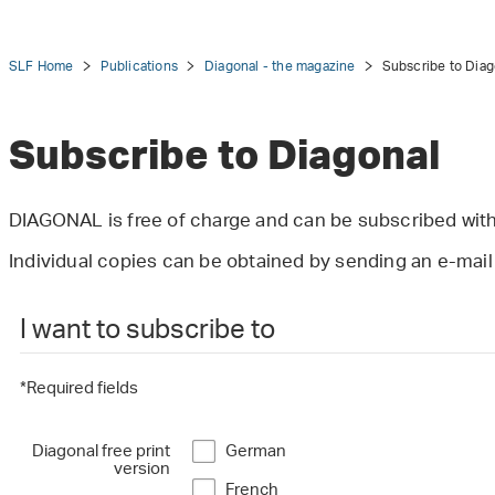
SLF Home
Publications
Diagonal - the magazine
Subscribe to Diag
Subscribe to Diagonal
tion
DIAGONAL is free of charge and can be subscribed with
Individual copies can be obtained by sending an e-mai
I want to subscribe to
*Required fields
Diagonal free print
German
version
French