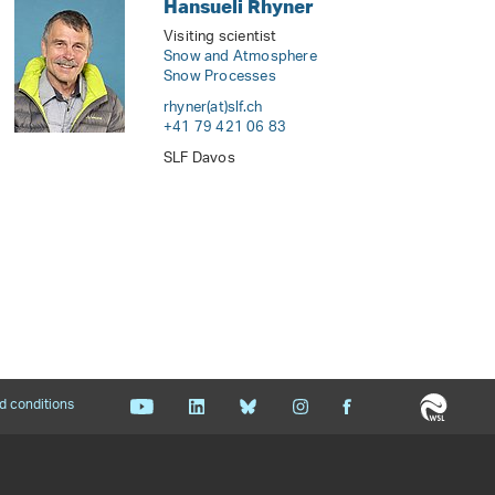
Hansueli Rhyner
Visiting scientist
Snow and Atmosphere
Snow Processes
rhyner(at)slf
.
ch
+41 79 421 06 83
SLF Davos
d conditions