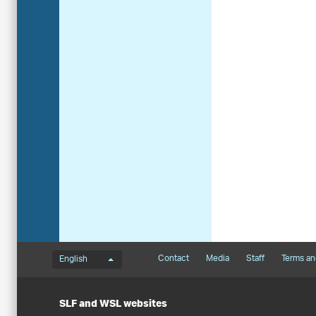
Language menu
Footernavigation
Contact
Media
Staff
Terms an
English
SLF and WSL websites