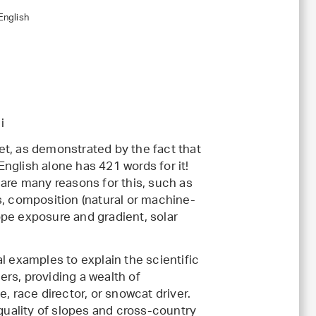
English
i
t, as demonstrated by the fact that
nglish alone has 421 words for it!
 are many reasons for this, such as
s, composition (natural or machine-
pe exposure and gradient, solar
l examples to explain the scientific
rs, providing a wealth of
, race director, or snowcat driver.
uality of slopes and cross-country