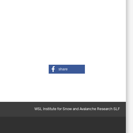
share
WSL Institute for Snow and Avalanche Research SLF