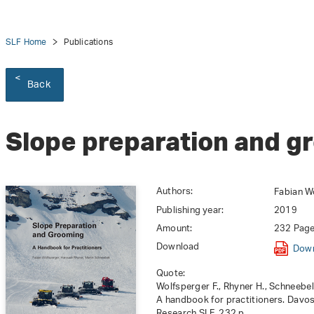
SLF Home
Publications
Back
Slope preparation and g
Authors:
Fabian Wo
Publishing year:
2019
Amount:
232 Pag
Download
Dow
Quote:
Wolfsperger F., Rhyner H., Schneebe
A handbook for practitioners. Davos
Research SLF. 232 p.