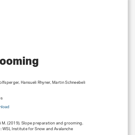
rooming
lfsperger, Hansueli Rhyner, Martin Schneebeli
es
nload
li M. (2019). Slope preparation and grooming.
: WSL Institute for Snow and Avalanche