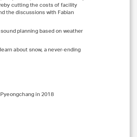
reby cutting the costs of facility
nd the discussions with Fabian
, sound planning based on weather
o learn about snow, a never-ending
nd Pyeongchang in 2018