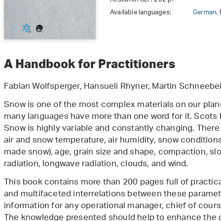
Available languages:
German,
A Handbook for Practitioners
Fabian Wolfsperger, Hansueli Rhyner, Martin Schneebel
Snow is one of the most complex materials on our plane
many languages have more than one word for it. Scots E
Snow is highly variable and constantly changing. There
air and snow temperature, air humidity, snow condition
made snow), age, grain size and shape, compaction, slo
radiation, longwave radiation, clouds, and wind.
This book contains more than 200 pages full of practica
and multifaceted interrelations between these paramete
information for any operational manager, chief of course
The knowledge presented should help to enhance the q