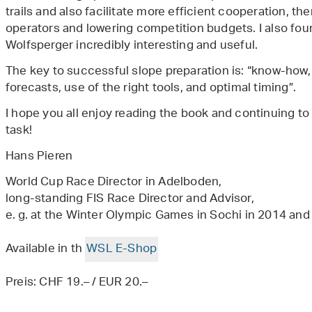
trails and also facilitate more efficient cooperation, the
operators and lowering competition budgets. I also fou
Wolfsperger incredibly interesting and useful.
The key to successful slope preparation is: “know-how
forecasts, use of the right tools, and optimal timing”.
I hope you all enjoy reading the book and continuing t
task!
Hans Pieren
World Cup Race Director in Adelboden,
long-standing FIS Race Director and Advisor,
e. g. at the Winter Olympic Games in Sochi in 2014 a
Available in th
WSL E-Shop
Preis: CHF 19.– / EUR 20.–