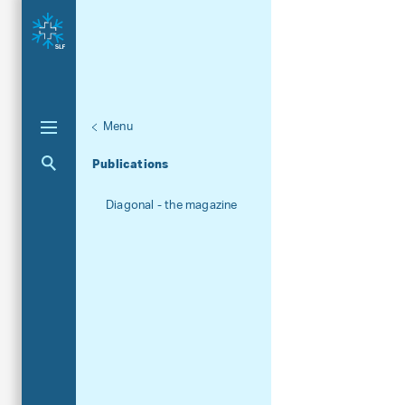
Menu
Aktuelle Navigation
Publications
Diagonal - the magazine