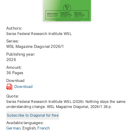
Authors:
Swiss Federal Research Institute WSL
Series:
WSL Magazine Diagonal 2026/1
Publishing year:
2026
Amount:
36 Pages
Download
Download
Quote:
Swiss Federal Research Institute WSL (2026). Nothing stays the same:
understanding change. WSL Magazine Diagonal, 2026/1 36 p.
Subscribe to Diagonal for free
Available languages:
German,
English,
French