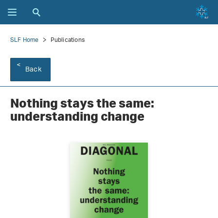
SLF Home
Publications
Back
Nothing stays the same:
understanding change