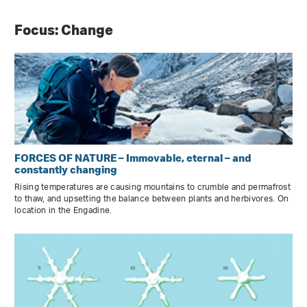
Focus: Change
FORCES OF NATURE – Immovable, eternal – and
constantly changing
Rising temperatures are causing mountains to crumble and permafrost
to thaw, and upsetting the balance between plants and herbivores. On
location in the Engadine.