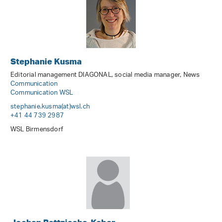
Stephanie Kusma
Editorial management DIAGONAL, social media manager, News
Communication
Communication WSL
stephanie.kusma(at)wsl
.
ch
+41 44 739 2987
WSL Birmensdorf