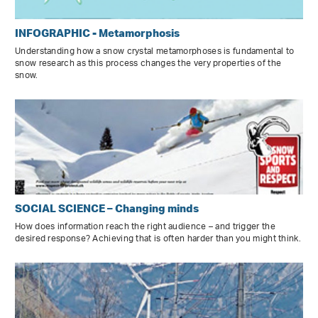
INFOGRAPHIC - Metamorphosis
Understanding how a snow crystal metamorphoses is fundamental to
snow research as this process changes the very properties of the
snow.
SOCIAL SCIENCE – Changing minds
How does information reach the right audience – and trigger the
desired response? Achieving that is often harder than you might think.