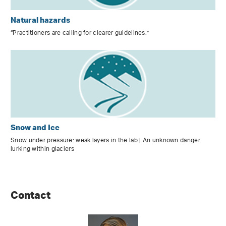
Natural hazards
“Practitioners are calling for clearer guidelines.”
Snow and Ice
Snow under pressure: weak layers in the lab | An unknown danger
lurking within glaciers
Contact