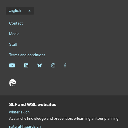
Language menu
English
Footernavigation
Contact
Media
Staff
Terms and conditions
SLF and WSL websites
whiterisk.ch
Avalanche knowledge and prevention, e-learning an tour planning
natural-hazards.ch