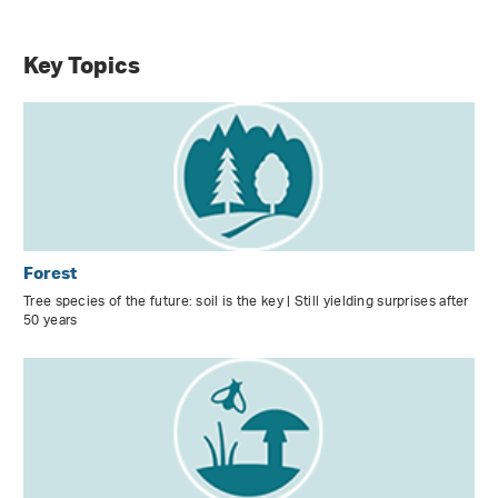
Key Topics
Forest
Tree species of the future: soil is the key | Still yielding surprises after
50 years