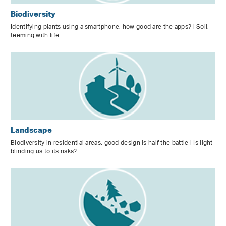
Biodiversity
Identifying plants using a smartphone: how good are the apps? | Soil:
teeming with life
Landscape
Biodiversity in residential areas: good design is half the battle | Is light
blinding us to its risks?