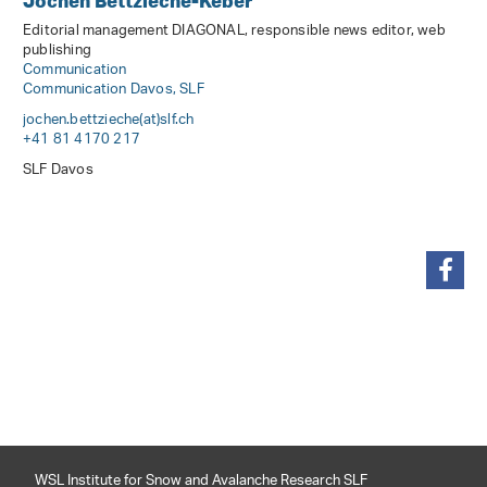
Jochen Bettzieche-Keber
Editorial management DIAGONAL, responsible news editor, web
publishing
Communication
Communication Davos, SLF
jochen.bettzieche(at)slf
.
ch
+41 81 4170 217
SLF Davos
share
WSL Institute for Snow and Avalanche Research SLF