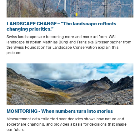
LANDSCAPE CHANGE – “The landscape reflects
changing priorities.”
Swiss landscapes are becoming more and more uniform. WSL
landscape historian Matthias Bürgi and Franziska Grossenbacher from
the Swiss Foundation for Landscape Conservation explain this
problem.
MONITORING - When numbers turn into stories
Measurement data collected over decades shows how nature and
society are changing, and provides a basis for decisions that shape
our future.