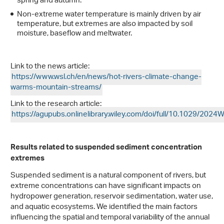
spring and autumn.
Non-extreme water temperature is mainly driven by air
temperature, but extremes are also impacted by soil
moisture, baseflow and meltwater.
Link to the news article:
https://www.wsl.ch/en/news/hot-rivers-climate-change-
warms-mountain-streams/
Link to the research article:
https://agupubs.onlinelibrary.wiley.com/doi/full/10.1029/20
Results related to suspended sediment concentration
extremes
Suspended sediment is a natural component of rivers, but
extreme concentrations can have significant impacts on
hydropower generation, reservoir sedimentation, water use,
and aquatic ecosystems. We identified the main factors
influencing the spatial and temporal variability of the annual