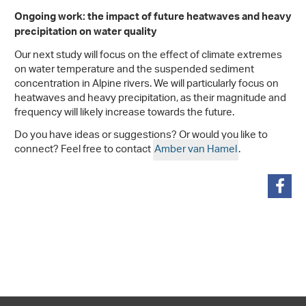
Ongoing work: the impact of future heatwaves and heavy
precipitation on water quality
Our next study will focus on the effect of climate extremes
on water temperature and the suspended sediment
concentration in Alpine rivers. We will particularly focus on
heatwaves and heavy precipitation, as their magnitude and
frequency will likely increase towards the future.
Do you have ideas or suggestions? Or would you like to
connect? Feel free to contact
Amber van Hamel
.
share