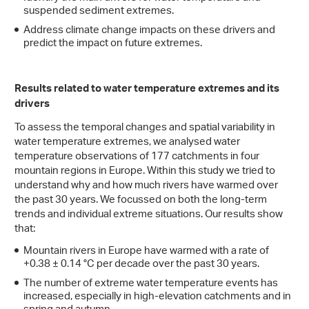
suspended sediment extremes.
Address climate change impacts on these drivers and
predict the impact on future extremes.
Results related to water temperature extremes and its
drivers
To assess the temporal changes and spatial variability in
water temperature extremes, we analysed water
temperature observations of 177 catchments in four
mountain regions in Europe. Within this study we tried to
understand why and how much rivers have warmed over
the past 30 years. We focussed on both the long-term
trends and individual extreme situations. Our results show
that:
Mountain rivers in Europe have warmed with a rate of
+0.38 ± 0.14 °C per decade over the past 30 years.
The number of extreme water temperature events has
increased, especially in high-elevation catchments and in