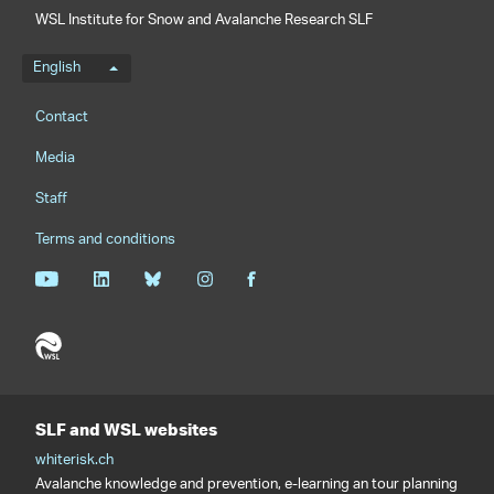
WSL Institute for Snow and Avalanche Research SLF
Language menu
English
Footernavigation
Contact
Media
Staff
Terms and conditions
SLF and WSL websites
whiterisk.ch
Avalanche knowledge and prevention, e-learning an tour planning