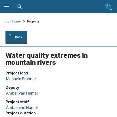
SLF Home
Projects
Back
Water quality extremes in
mountain rivers
Project lead
Manuela Brunner
Deputy
Amber van Hamel
Project staff
Amber van Hamel
Project duration