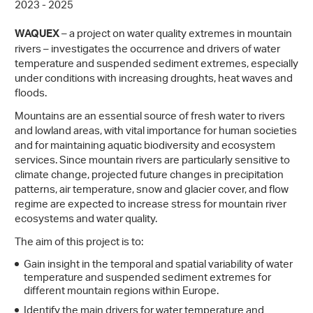
2023 - 2025
– a project on water quality extremes in mountain
WAQUEX
rivers – investigates the occurrence and drivers of water
temperature and suspended sediment extremes, especially
under conditions with increasing droughts, heat waves and
floods.
Mountains are an essential source of fresh water to rivers
and lowland areas, with vital importance for human societies
and for maintaining aquatic biodiversity and ecosystem
services. Since mountain rivers are particularly sensitive to
climate change, projected future changes in precipitation
patterns, air temperature, snow and glacier cover, and flow
regime are expected to increase stress for mountain river
ecosystems and water quality.
The aim of this project is to:
Gain insight in the temporal and spatial variability of water
temperature and suspended sediment extremes for
different mountain regions within Europe.
Identify the main drivers for water temperature and