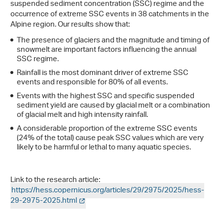
suspended sediment concentration (SSC) regime and the
occurrence of extreme SSC events in 38 catchments in the
Alpine region. Our results show that:
The presence of glaciers and the magnitude and timing of
snowmelt are important factors influencing the annual
SSC regime.
Rainfall is the most dominant driver of extreme SSC
events and responsible for 80% of all events.
Events with the highest SSC and specific suspended
sediment yield are caused by glacial melt or a combination
of glacial melt and high intensity rainfall.
A considerable proportion of the extreme SSC events
(24% of the total) cause peak SSC values which are very
likely to be harmful or lethal to many aquatic species.
Link to the research article:
https://hess.copernicus.org/articles/29/2975/2025/hess-
29-2975-2025.html