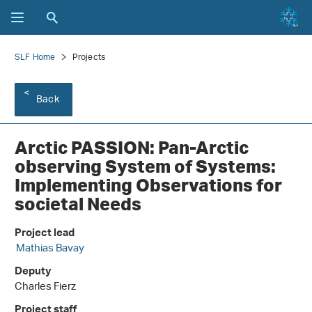
SLF Home
Projects
Back
Arctic PASSION: Pan-Arctic
observing System of Systems:
Implementing Observations for
societal Needs
Project lead
Mathias Bavay
Deputy
Charles Fierz
Project staff