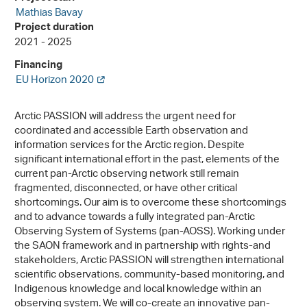
Mathias Bavay
Project duration
2021 - 2025
Financing
EU Horizon 2020
Arctic PASSION will address the urgent need for
coordinated and accessible Earth observation and
information services for the Arctic region. Despite
significant international effort in the past, elements of the
current pan-Arctic observing network still remain
fragmented, disconnected, or have other critical
shortcomings. Our aim is to overcome these shortcomings
and to advance towards a fully integrated pan-Arctic
Observing System of Systems (pan-AOSS). Working under
the SAON framework and in partnership with rights-and
stakeholders, Arctic PASSION will strengthen international
scientific observations, community-based monitoring, and
Indigenous knowledge and local knowledge within an
observing system. We will co-create an innovative pan-