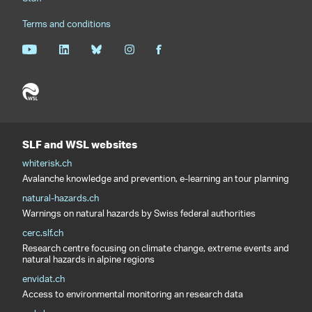
Terms and conditions
SLF and WSL websites
whiterisk.ch
Avalanche knowledge and prevention, e-learning an tour planning
natural-hazards.ch
Warnings on natural hazards by Swiss federal authorities
cerc.slf.ch
Research centre focusing on climate change, extreme events and
natural hazards in alpine regions
envidat.ch
Access to environmental monitoring an research data