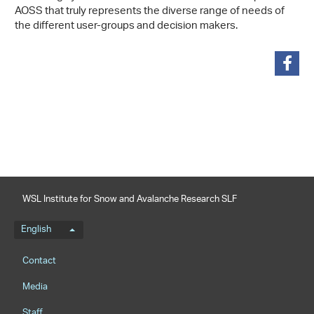
AOSS that truly represents the diverse range of needs of
the different user-groups and decision makers.
share
WSL Institute for Snow and Avalanche Research SLF
Language menu
English
Footernavigation
Contact
Media
Staff