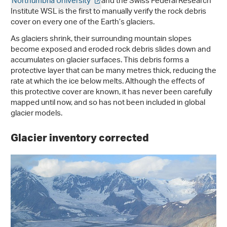
Northumbria University
and the Swiss Federal Research
Institute WSL is the first to manually verify the rock debris
cover on every one of the Earth’s glaciers.
As glaciers shrink, their surrounding mountain slopes
become exposed and eroded rock debris slides down and
accumulates on glacier surfaces. This debris forms a
protective layer that can be many metres thick, reducing the
rate at which the ice below melts. Although the effects of
this protective cover are known, it has never been carefully
mapped until now, and so has not been included in global
glacier models.
Glacier inventory corrected