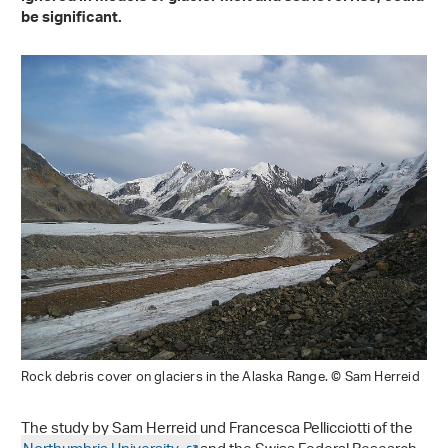
be significant.
Rock debris cover on glaciers in the Alaska Range. © Sam Herreid
The study by Sam Herreid und Francesca Pellicciotti of the