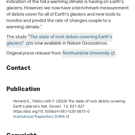
indication of the toll a warming climate is having on Earth's
glaciers. However, we now have a benchmark measurement
of debris cover for all of Earth's glaciers and new tools to
monitor and predict the rate of changes couple to a
warming climate.”
The study
"The state of rock debris covering Earth’s
glaciers"
is now available in Nature Geoscience.
Original press release from
Northumbria University
.
Contact
Publication
Herreid S., Pellicciotti F. (2020) The state of rock debris covering
Earth's glaciers. Nat. Geosci.
13
, 621-627.
https://doi.org/10.1038/s41561-020-0615-0
Institutional Repository DORA