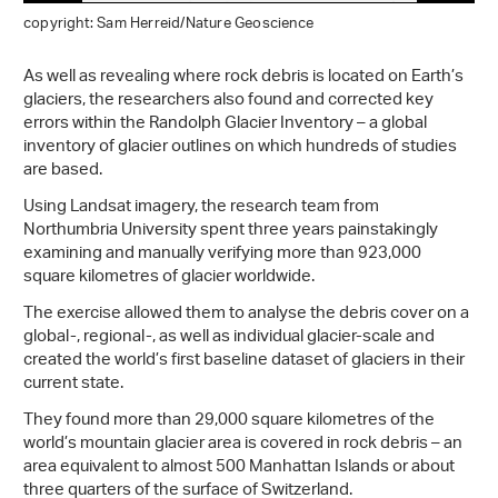
copyright: Sam Herreid/Nature Geoscience
As well as revealing where rock debris is located on Earth’s
glaciers, the researchers also found and corrected key
errors within the Randolph Glacier Inventory – a global
inventory of glacier outlines on which hundreds of studies
are based.
Using Landsat imagery, the research team from
Northumbria University spent three years painstakingly
examining and manually verifying more than 923,000
square kilometres of glacier worldwide.
The exercise allowed them to analyse the debris cover on a
global-, regional-, as well as individual glacier-scale and
created the world’s first baseline dataset of glaciers in their
current state.
They found more than 29,000 square kilometres of the
world’s mountain glacier area is covered in rock debris – an
area equivalent to almost 500 Manhattan Islands or about
three quarters of the surface of Switzerland.