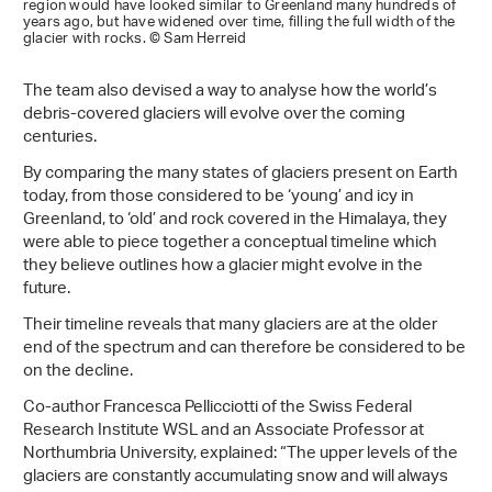
region would have looked similar to Greenland many hundreds of
years ago, but have widened over time, filling the full width of the
glacier with rocks. © Sam Herreid
The team also devised a way to analyse how the world’s
debris-covered glaciers will evolve over the coming
centuries.
By comparing the many states of glaciers present on Earth
today, from those considered to be ‘young’ and icy in
Greenland, to ‘old’ and rock covered in the Himalaya, they
were able to piece together a conceptual timeline which
they believe outlines how a glacier might evolve in the
future.
Their timeline reveals that many glaciers are at the older
end of the spectrum and can therefore be considered to be
on the decline.
Co-author Francesca Pellicciotti of the Swiss Federal
Research Institute WSL and an Associate Professor at
Northumbria University, explained: “The upper levels of the
glaciers are constantly accumulating snow and will always