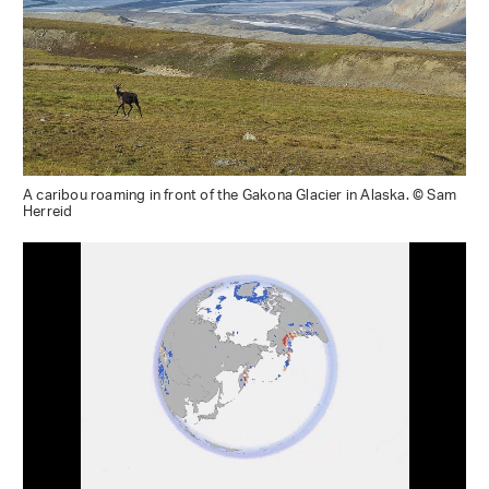
A caribou roaming in front of the Gakona Glacier in Alaska. © Sam
Herreid