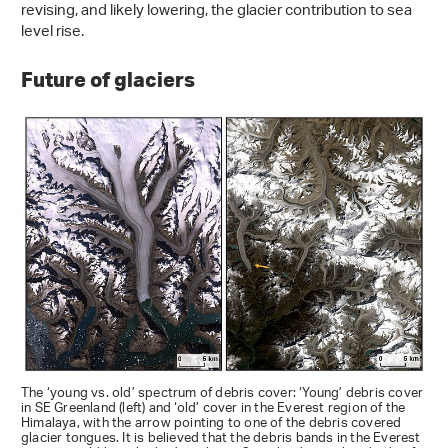
revising, and likely lowering, the glacier contribution to sea
level rise.
Future of glaciers
The ‘young vs. old’ spectrum of debris cover: ‘Young’ debris cover
in SE Greenland (left) and ‘old’ cover in the Everest region of the
Himalaya, with the arrow pointing to one of the debris covered
glacier tongues. It is believed that the debris bands in the Everest