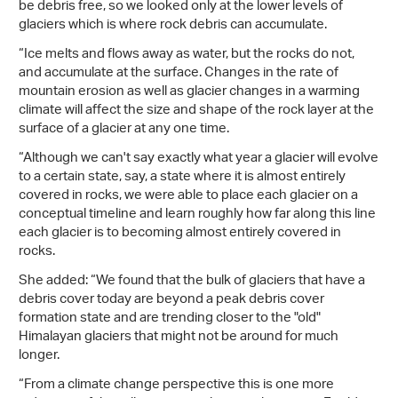
be debris free, so we looked only at the lower levels of
glaciers which is where rock debris can accumulate.
“Ice melts and flows away as water, but the rocks do not,
and accumulate at the surface. Changes in the rate of
mountain erosion as well as glacier changes in a warming
climate will affect the size and shape of the rock layer at the
surface of a glacier at any one time.
“Although we can't say exactly what year a glacier will evolve
to a certain state, say, a state where it is almost entirely
covered in rocks, we were able to place each glacier on a
conceptual timeline and learn roughly how far along this line
each glacier is to becoming almost entirely covered in
rocks.
She added: “We found that the bulk of glaciers that have a
debris cover today are beyond a peak debris cover
formation state and are trending closer to the "old"
Himalayan glaciers that might not be around for much
longer.
“From a climate change perspective this is one more