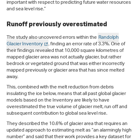
important with respect to predicting future water resources
and sea level rise.”
Runoff previously overestimated
The study also uncovered errors within the
Randolph
Glacier Inventory
, finding an error rate of 3.3%. One of
their findings revealed that 10,000 square kilometres of
mapped glacier area was not actually glacier, but rather
bedrock or vegetated ground that was either incorrectly
mapped previously or glacier area that has since melted
away.
This, combined with the melt reduction from debris
insulating the ice below, means that all past global glacier
models based on the Inventory are likely to have
overestimated the true volume of glacier melt, run off and
subsequent contribution to global sea level rise.
They described the 10.6% of glacier area that requires an
updated approach to estimating melt as “an alarmingly high
number” and said that their work provides a key dataset for