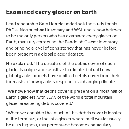
Examined every glacier on Earth
Lead researcher Sam Herreid undertook the study for his
PhD at Northumbria University and WSL and is now believed
to be the only person who has examined every glacier on
Earth, manually correcting the Randolph Glacier Inventory
and bringing a level of consistency that has never before
been present in a global glacier dataset.
He explained: “The structure of the debris cover of each
glacier is unique and sensitive to climate, but until now,
global glacier models have omitted debris cover from their
forecasts of how glaciers respond to a changing climate."
“We now know that debris cover is present on almost half of
Earth’s glaciers, with 7.3% of the world’s total mountain
glacier area being debris covered."
“When we consider that much of this debris cover is located
at the terminus, or toe, of a glacier where melt would usually
be at its highest, this percentage becomes particularly