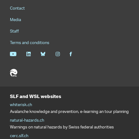
Footernavigation
Contact
Media
Staff
Terms and conditions
SLF and WSL websites
whiterisk.ch
Avalanche knowledge and prevention, e-learning an tour planning
natural-hazards.ch
Warnings on natural hazards by Swiss federal authorities
cerc.slf.ch