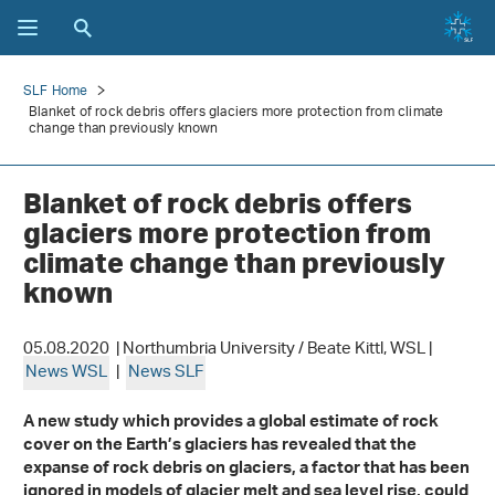
SLF Home
Blanket of rock debris offers glaciers more protection from climate
change than previously known
Blanket of rock debris offers
glaciers more protection from
climate change than previously
known
05.08.2020 | Northumbria University / Beate Kittl, WSL |
News WSL
|
News SLF
A new study which provides a global estimate of rock
cover on the Earth’s glaciers has revealed that the
expanse of rock debris on glaciers, a factor that has been
ignored in models of glacier melt and sea level rise, could