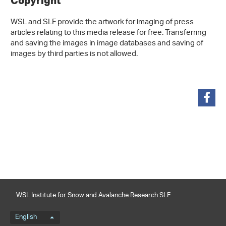
Copyright
WSL and SLF provide the artwork for imaging of press
articles relating to this media release for free. Transferring
and saving the images in image databases and saving of
images by third parties is not allowed.
share
WSL Institute for Snow and Avalanche Research SLF
Language menu
English