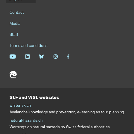
Language menu
Footernavigation
Contact
Media
Staff
Terms and conditions
SLF and WSL websites
whiterisk.ch
Avalanche knowledge and prevention, e-learning an tour planning
natural-hazards.ch
Warnings on natural hazards by Swiss federal authorities