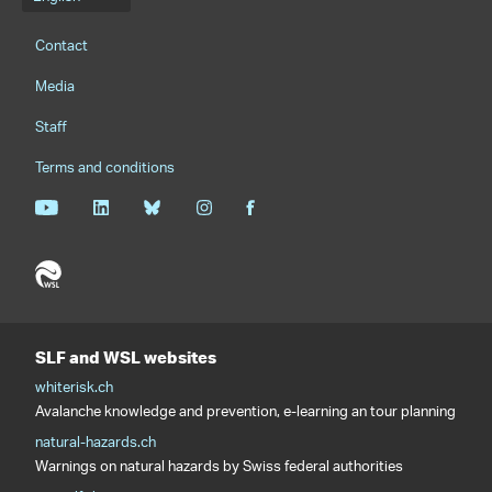
Language menu
Footernavigation
Contact
Media
Staff
Terms and conditions
SLF and WSL websites
whiterisk.ch
Avalanche knowledge and prevention, e-learning an tour planning
natural-hazards.ch
Warnings on natural hazards by Swiss federal authorities