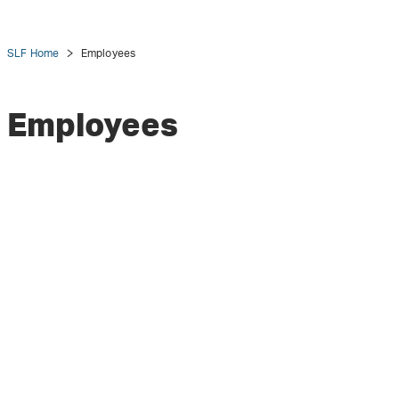
SLF Home
Employees
Employees