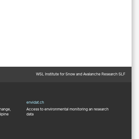
WSL Institute for Snow and Avalanche Research SLF
envidat.ch
change,
Access to environmental monitoring an research
alpine
data