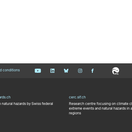
d conditions
ards.ch
cerc.slf.ch
 natural hazards by Swiss federal
Research centre focusing on climate 
extreme events and natural hazards in 
regions