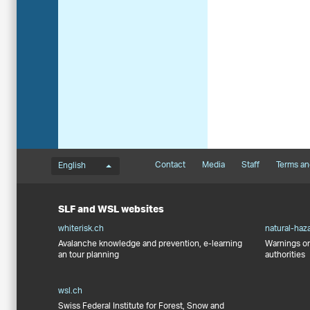
Language menu
Footernavigation
Contact
Media
Staff
Terms an
English
SLF and WSL websites
whiterisk.ch
natural-haz
Avalanche knowledge and prevention, e-learning
Warnings on
an tour planning
authorities
wsl.ch
Swiss Federal Institute for Forest, Snow and