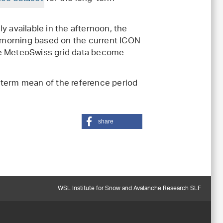
y available in the afternoon, the
he morning based on the current ICON
he MeteoSwiss grid data become
-term mean of the reference period
share
WSL Institute for Snow and Avalanche Research SLF