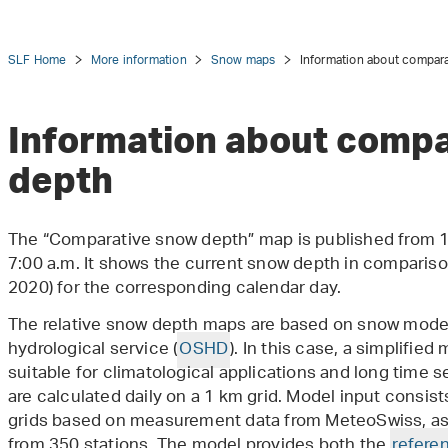
SLF Home
More information
Snow maps
Information about compar
Information about compa
depth
tion
The “Comparative snow depth” map is published from 
7:00 a.m. It shows the current snow depth in comparis
2020) for the corresponding calendar day.
The relative snow depth maps are based on snow model
hydrological service (
OSHD
). In this case, a simplified
suitable for climatological applications and long time 
are calculated daily on a 1 km grid. Model input consis
grids based on measurement data from MeteoSwiss, as
from 350 stations. The model provides both the
refere