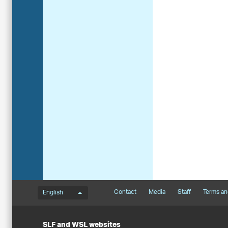
Language menu
Footernavigation
Contact
Media
Staff
Terms an
English
SLF and WSL websites