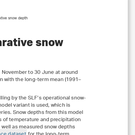
ative snow depth
rative snow
1 November to 30 June at around
on with the long-term mean (1991–
ling by the SLF’s operational snow-
 model variant is used, which is
series. Snow depths from this model
ts of temperature and precipitation
 well as measured snow depths
nce dataset
for the long-term