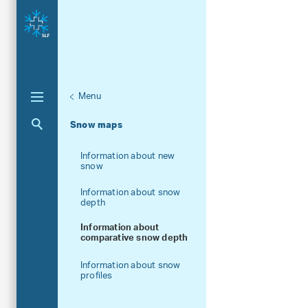
Menu
Unternaviga
More information
Aktuelle Navigation
Snow maps
Information about new
snow
Information about snow
depth
Information about
comparative snow depth
Information about snow
profiles