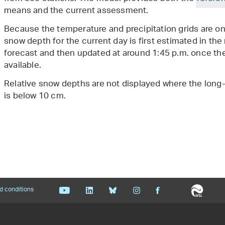
means and the current assessment.
Because the temperature and precipitation grids are onl
snow depth for the current day is first estimated in t
forecast and then updated at around 1:45 p.m. once t
available.
Relative snow depths are not displayed where the long
is below 10 cm.
d conditions