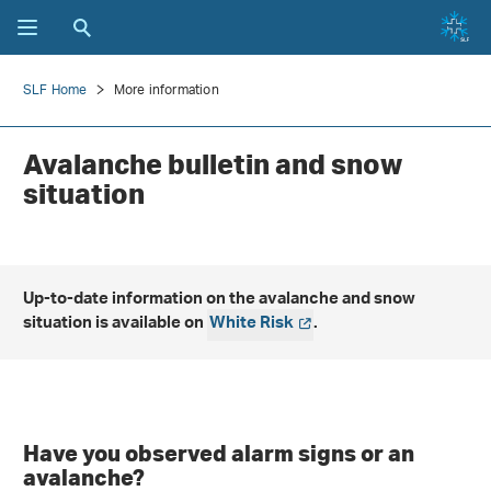
SLF Home
More information
Avalanche bulletin and snow
situation
Up-to-date information on the avalanche and snow
situation is available on
White Risk
.
Have you observed alarm signs or an
avalanche?