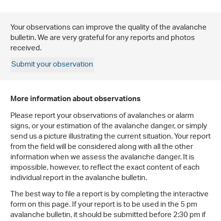
Your observations can improve the quality of the avalanche
bulletin. We are very grateful for any reports and photos
received.
Submit your observation
More information about observations
Please report your observations of avalanches or alarm
signs, or your estimation of the avalanche danger, or simply
send us a picture illustrating the current situation. Your report
from the field will be considered along with all the other
information when we assess the avalanche danger. It is
impossible, however, to reflect the exact content of each
individual report in the avalanche bulletin.
The best way to file a report is by completing the interactive
form on this page. If your report is to be used in the 5 pm
avalanche bulletin, it should be submitted before 2:30 pm if