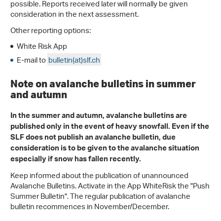
possible. Reports received later will normally be given
consideration in the next assessment.
Other reporting options:
White Risk App
E-mail to
bulletin(at)slf.ch
Note on avalanche bulletins in summer
and autumn
In the summer and autumn, avalanche bulletins are
published only in the event of heavy snowfall. Even if the
SLF does not publish an avalanche bulletin, due
consideration is to be given to the avalanche situation
especially if snow has fallen recently.
Keep informed about the publication of unannounced
Avalanche Bulletins. Activate in the App WhiteRisk the "Push
Summer Bulletin". The regular publication of avalanche
bulletin recommences in November/December.