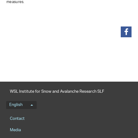
measures.
share
WSL Institute for Snow and Avalanche Research SLF
Language menu
English
Footernavigation
Contact
Media