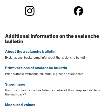
Additional information on the avalanche
bulletin
About the avalanche bulletin
Explanations, background info about the avalanche bulletin.
Print versions of avalanche bulletin
Print-suitable avalanche bulletins, e.g. for a notice board.
Snow maps
How much fresh snow has fallen, and where? How deep and stable is
the snowpack?
Measured values