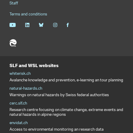
Staff
Terms and conditions
SLF and WSL websites
whiterisk.ch
Avalanche knowledge and prevention, e-learning an tour planning
natural-hazards.ch
Warnings on natural hazards by Swiss federal authorities
cerc.slf.ch
Research centre focusing on climate change, extreme events and
natural hazards in alpine regions
envidat.ch
Access to environmental monitoring an research data