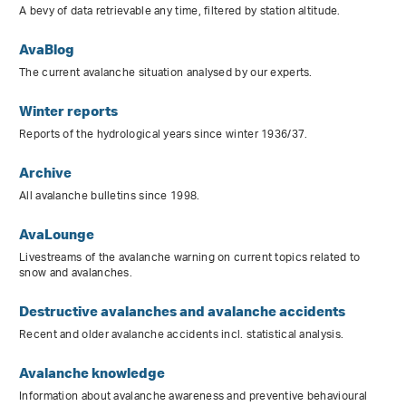
A bevy of data retrievable any time, filtered by station altitude.
AvaBlog
The current avalanche situation analysed by our experts.
Winter reports
Reports of the hydrological years since winter 1936/37.
Archive
All avalanche bulletins since 1998.
AvaLounge
Livestreams of the avalanche warning on current topics related to
snow and avalanches.
Destructive avalanches and avalanche accidents
Recent and older avalanche accidents incl. statistical analysis.
Avalanche knowledge
Information about avalanche awareness and preventive behavioural