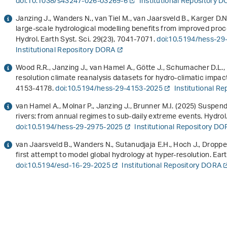
doi:10.1038/s43247-026-03269-6
Institutional Repository 
Janzing J., Wanders N., van Tiel M., van Jaarsveld B., Karger D.N
large-scale hydrological modelling benefits from improved proc
Hydrol. Earth Syst. Sci.
29
(23), 7041-7071.
doi:10.5194/hess-29
Institutional Repository DORA
Wood R.R., Janzing J., van Hamel A., Götte J., Schumacher D.L.,
resolution climate reanalysis datasets for hydro-climatic impact
4153-4178.
doi:10.5194/hess-29-4153-2025
Institutional R
van Hamel A., Molnar P., Janzing J., Brunner M.I. (2025) Suspe
rivers: from annual regimes to sub-daily extreme events. Hydrol.
doi:10.5194/hess-29-2975-2025
Institutional Repository D
van Jaarsveld B., Wanders N., Sutanudjaja E.H., Hoch J., Dropper
first attempt to model global hydrology at hyper-resolution. Ear
doi:10.5194/esd-16-29-2025
Institutional Repository DORA