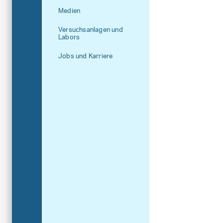
Medien
Versuchsanlagen und
Labors
Jobs und Karriere