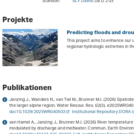
Standort
SLF Davos
Da D 2 03
Projekte
Predicting floods and dro
This project aims to enhance our 
regional hydrologic extremes in th
Publikationen
Janzing J., Wanders N., van Tiel M., Brunner M.I. (2026) Spatio
the larger alpine region. Water Resour. Res.
62
(3), e2025WR0405
doi:10.1029/2025WR040503
Institutional Repository DORA
van Hamel A., Janzing J., Brunner M.I. (2026) River temperatur
modulated by discharge and meltwater. Commun. Earth Environ