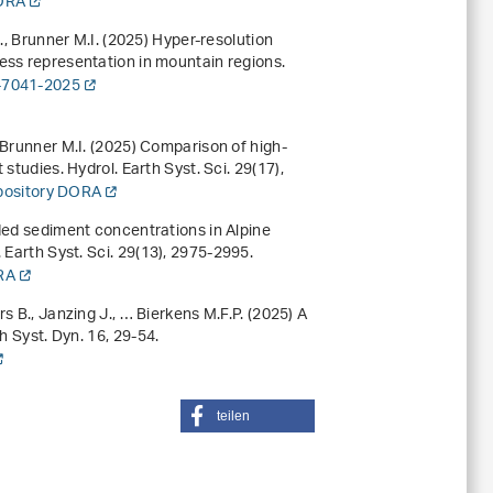
DORA
., Brunner M.I. (2025) Hyper-resolution
ess representation in mountain regions.
-7041-2025
 Brunner M.I. (2025) Comparison of high-
 studies. Hydrol. Earth Syst. Sci.
29
(17),
epository DORA
nded sediment concentrations in Alpine
 Earth Syst. Sci.
29
(13), 2975-2995.
ORA
s B., Janzing J., … Bierkens M.F.P. (2025) A
th Syst. Dyn.
16
, 29-54.
teilen