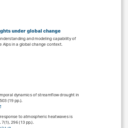
ughts under global change
understanding and modeling capability of
e Alps in a global change context.
temporal dynamics of streamflow drought in
03 (19 pp.).
e response to atmospheric heatwaves is
.
7
(1), 296 (13 pp.).