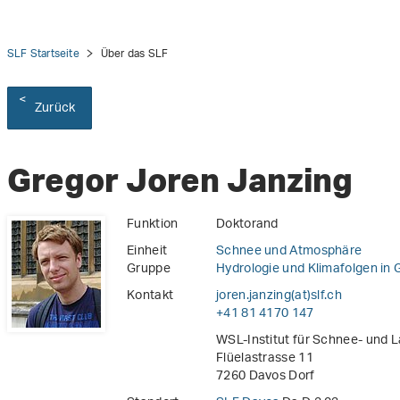
SLF Startseite
Über das SLF
Zurück
Gregor Joren Janzing
Funktion
Doktorand
Einheit
Schnee und Atmosphäre
Gruppe
Hydrologie und Klimafolgen in 
Kontakt
joren.janzing(at)slf
.
ch
+41 81 4170 147
WSL-Institut für Schnee- und 
Flüelastrasse 11
7260 Davos Dorf