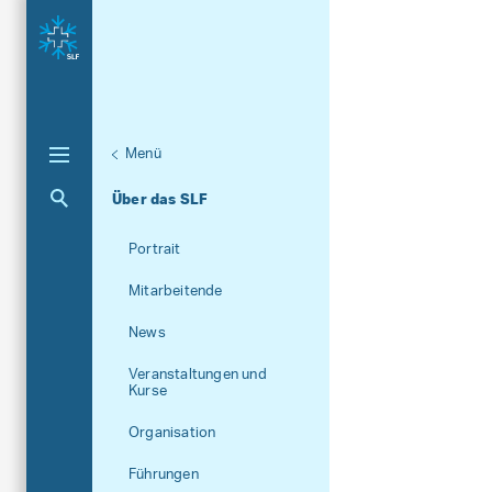
Menü
Aktuelle Navigation
Über das SLF
Portrait
Mitarbeitende
News
Veranstaltungen und
Kurse
Organisation
Führungen