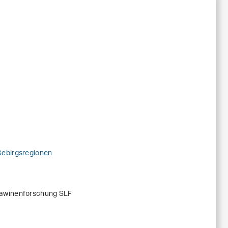
Gebirgsregionen
Lawinenforschung SLF