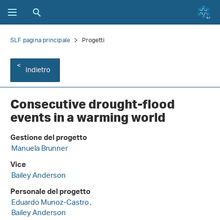
SLF pagina principale
Progetti
Indietro
Consecutive drought-flood
events in a warming world
Gestione del progetto
Manuela Brunner
Vice
Bailey Anderson
Personale del progetto
Eduardo Munoz-Castro
,
Bailey Anderson