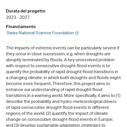
Durata del progetto
2023 - 2027
Finanziamento
Swiss National Science Foundation
The impacts of extreme events can be particularly severe if
they occur in close succession, e.g. when droughts are
abruptly terminated by floods. A key unresolved problem
with respect to consecutive drought-flood events is to
quantify the probability of rapid drought-flood transitions in
a changing climate, in which both droughts and floods might
become more frequent. Therefore, this project aims to
enhance our understanding of rapid drought-flood
transitions in a warming world. More specifically, it aims to (1)
describe the probability and hydro-meteorological drivers
of rapid consecutive drought-flood events in different
regions of the world; (2) quantify the impact of climate
change on consecutive drought-flood events in Europe;
and (3) develop sustainable adaptation strategies to