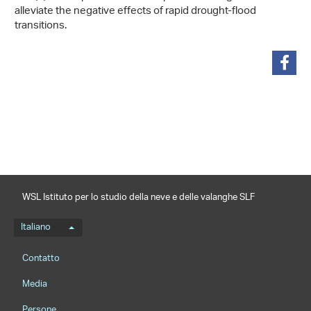
alleviate the negative effects of rapid drought-flood
transitions.
condividi
WSL Istituto per lo studio della neve e delle valanghe SLF
Menu della lingua
Italiano
Footernavigation
Contatto
Media
Persone