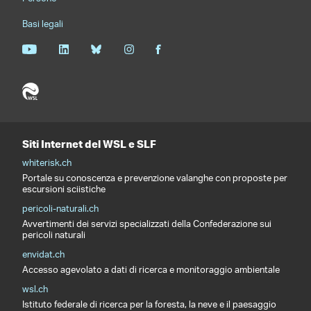
Basi legali
Siti Internet del WSL e SLF
whiterisk.ch
Portale su conoscenza e prevenzione valanghe con proposte per
escursioni sciistiche
pericoli-naturali.ch
Avvertimenti dei servizi specializzati della Confederazione sui
pericoli naturali
envidat.ch
Accesso agevolato a dati di ricerca e monitoraggio ambientale
wsl.ch
Istituto federale di ricerca per la foresta, la neve e il paesaggio