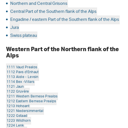
Northern and Central Grisons
Central Part of the Southern flank of the Alps
Engadine / eastern Part of the Southern flank of the Alps
Jura
Swiss plateau
Western Part of the Northern flank of the
Alps
1111 Vaud Prealps
1112 Pays d'Enhaut
1113 Aigle - Leysin
1114 Bex -Villars
1121 Jaun
1122 Gruyère
1211 Western Bernese Prealps
1212 Eastern Bernese Prealps
1213 Hohgant
1221 Niedersimmental
1222 Gstaad
1223 Wildhorn
1224 Lenk