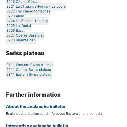
8216 Olten - Gösgen
8221 La Chaux-de-Fonds - Le Locle
8222 Franches-Montagnes
8223 Ajoie
8224 Delémont - Bellelay
8225 Laufental
8226 Basel
8227 Oberes Baselbiet
8228 Rheinfelden
Swiss plateau
9111 Western Swiss plateau
9211 Central Swiss plateau
9311 Eastern Swiss plateau
Further information
About the avalanche bulletin
Explanations, background info about the avalanche bulletin.
Interactive avalanche bulletin