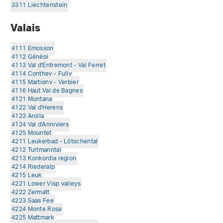
3311 Liechtenstein
Valais
4111 Emosson
4112 Génépi
4113 Val d'Entremont - Val Ferret
4114 Conthey - Fully
4115 Martigny - Verbier
4116 Haut Val de Bagnes
4121 Montana
4122 Val d'Herens
4123 Arolla
4124 Val d'Anniviers
4125 Mountet
4211 Leukerbad - Lötschental
4212 Turtmanntal
4213 Konkordia region
4214 Riederalp
4215 Leuk
4221 Lower Visp valleys
4222 Zermatt
4223 Saas Fee
4224 Monte Rosa
4225 Mattmark