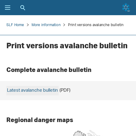
SLF Home
More information
Print versions avalanche bulletin
Print versions avalanche bulletin
Complete avalanche bulletin
Latest avalanche bulletin
(PDF)
Regional danger maps