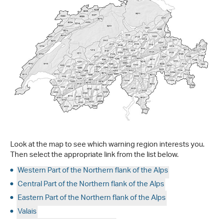
Look at the map to see which warning region interests you.
Then select the appropriate link from the list below.
Western Part of the Northern flank of the Alps
Central Part of the Northern flank of the Alps
Eastern Part of the Northern flank of the Alps
Valais