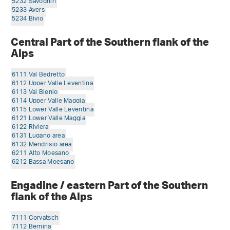
5232 Savognin
5233 Avers
5234 Bivio
Central Part of the Southern flank of the
Alps
6111 Val Bedretto
6112 Upper Valle Leventina
6113 Val Blenio
6114 Upper Valle Maggia
6115 Lower Valle Leventina
6121 Lower Valle Maggia
6122 Riviera
6131 Lugano area
6132 Mendrisio area
6211 Alto Moesano
6212 Bassa Moesano
Engadine / eastern Part of the Southern
flank of the Alps
7111 Corvatsch
7112 Bernina