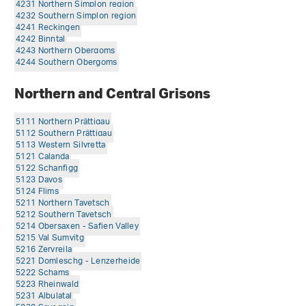
4231 Northern Simplon region
4232 Southern Simplon region
4241 Reckingen
4242 Binntal
4243 Northern Obergoms
4244 Southern Obergoms
Northern and Central Grisons
5111 Northern Prättigau
5112 Southern Prättigau
5113 Western Silvretta
5121 Calanda
5122 Schanfigg
5123 Davos
5124 Flims
5211 Northern Tavetsch
5212 Southern Tavetsch
5214 Obersaxen - Safien Valley
5215 Val Sumvitg
5216 Zervreila
5221 Domleschg - Lenzerheide
5222 Schams
5223 Rheinwald
5231 Albulatal