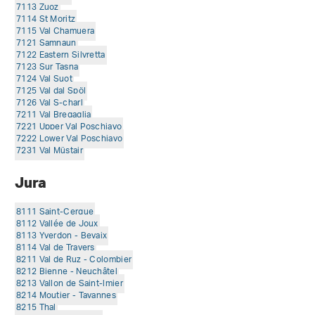
7113 Zuoz
7114 St Moritz
7115 Val Chamuera
7121 Samnaun
7122 Eastern Silvretta
7123 Sur Tasna
7124 Val Suot
7125 Val dal Spöl
7126 Val S-charl
7211 Val Bregaglia
7221 Upper Val Poschiavo
7222 Lower Val Poschiavo
7231 Val Müstair
Jura
8111 Saint-Cergue
8112 Vallée de Joux
8113 Yverdon - Bevaix
8114 Val de Travers
8211 Val de Ruz - Colombier
8212 Bienne - Neuchâtel
8213 Vallon de Saint-lmier
8214 Moutier - Tavannes
8215 Thal