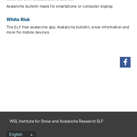
Avalanche bulletin made for smartphone or computer display.
White Risk
The SLF free avalanche app. Avalanche bulletin, snow information and
more for mobile devices.
share
WSL Institute for Snow and Avalanche Research SLF
Language menu
English