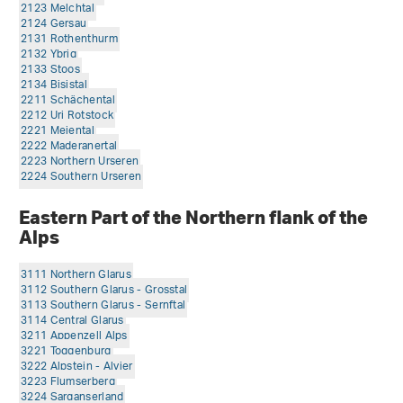
2123 Melchtal
2124 Gersau
2131 Rothenthurm
2132 Ybrig
2133 Stoos
2134 Bisistal
2211 Schächental
2212 Uri Rotstock
2221 Meiental
2222 Maderanertal
2223 Northern Urseren
2224 Southern Urseren
Eastern Part of the Northern flank of the
Alps
3111 Northern Glarus
3112 Southern Glarus - Grosstal
3113 Southern Glarus - Sernftal
3114 Central Glarus
3211 Appenzell Alps
3221 Toggenburg
3222 Alpstein - Alvier
3223 Flumserberg
3224 Sarganserland