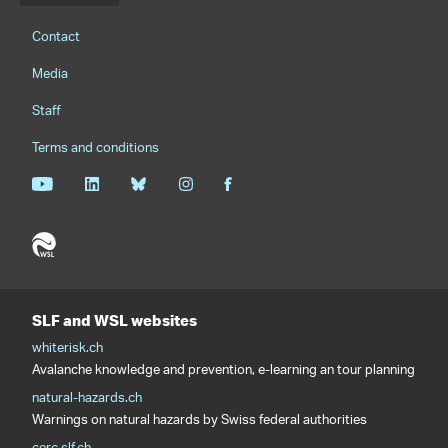
Footernavigation
Contact
Media
Staff
Terms and conditions
SLF and WSL websites
whiterisk.ch
Avalanche knowledge and prevention, e-learning an tour planning
natural-hazards.ch
Warnings on natural hazards by Swiss federal authorities