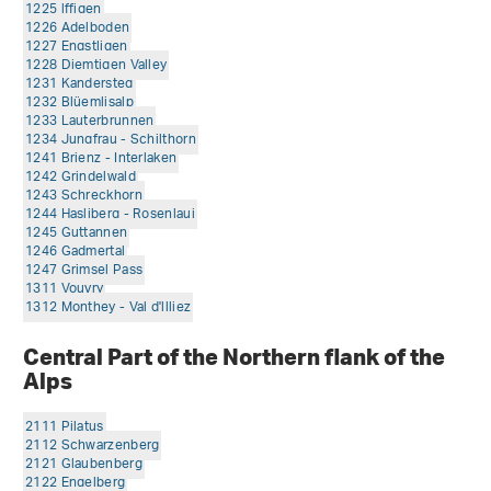
1225 lffigen
1226 Adelboden
1227 Engstligen
1228 Diemtigen Valley
1231 Kandersteg
1232 Blüemlisalp
1233 Lauterbrunnen
1234 Jungfrau - Schilthorn
1241 Brienz - Interlaken
1242 Grindelwald
1243 Schreckhorn
1244 Hasliberg - Rosenlaui
1245 Guttannen
1246 Gadmertal
1247 Grimsel Pass
1311 Vouvry
1312 Monthey - Val d'llliez
Central Part of the Northern flank of the
Alps
2111 Pilatus
2112 Schwarzenberg
2121 Glaubenberg
2122 Engelberg