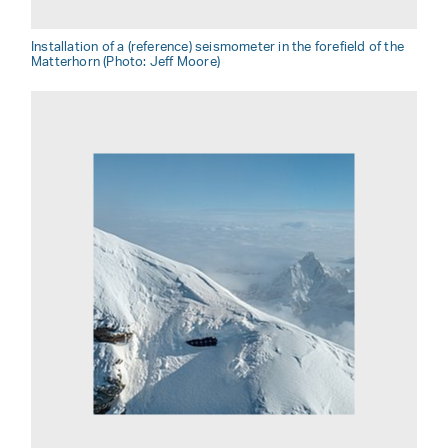
Installation of a (reference) seismometer in the forefield of the
Matterhorn (Photo: Jeff Moore)