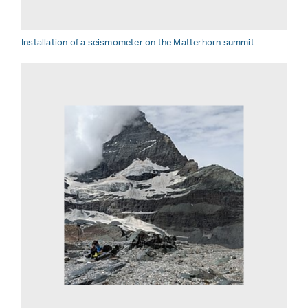
Installation of a seismometer on the Matterhorn summit