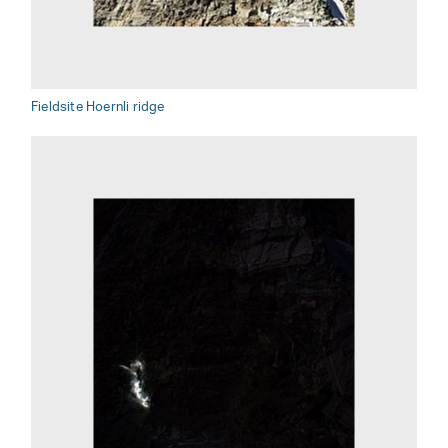
Fieldsite Hoernli ridge