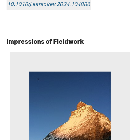
10.1016/j.earscirev.2024.104886
Impressions of Fieldwork