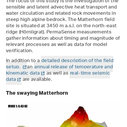
The focus of this study is the investigation of the
sensible and latent advective heat transport and
water circulation and related rock movements in
steep high alpine bedrock. The Matterhorn field
site is situated at 3450 m a.s.l. on the north-east
ridge (Hörnligrat). PermaSense measurements
gather information about timing and magnitude of
relevant processes as well as data for model
verification.
In addition to a
detailed description of the field
setup,
an
annual release of temperature and
kinematic data
as well as
real-time seismic
data
are available.
The swaying Matterhorn