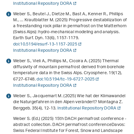
Institutional Repository DORA
Weber S., Beutel J., Dietze M., Bast A., Kenner R., Phillips
M., … Krautblatter M. (2025) Progressive destabilization of
a freestanding rock pillar in permafrost on the Matterhorn
(Swiss Alps): hydro-mechanical modeling and analysis.
Earth Surf. Dyn.
13
(6), 1157-1179.
doi:10.5194/esurf-13-1157-2025
Institutional Repository DORA
Weber S., Vieli A., Phillips M., Cicoira A. (2025) Thermal
diffusivity of mountain permafrost derived from borehole
temperature data in the Swiss Alps. Cryosphere.
19
(12),
6727-6748.
doi:10.5194/tc-19-6727-2025
Institutional Repository DORA
Weber S., Jacquemart M. (2025) Wie hat der Klimawandel
die Naturgefahren in den Alpen verändert? Montagna Z.
Berggeb.
35
(4), 12-13.
Institutional Repository DORA
Weber S. (Ed.) (2025)
15th DACH permafrost conference -
abstract collection
.
DACH permafrost conference
Davos:
Swiss Federal Institute for Forest, Snow and Landscape