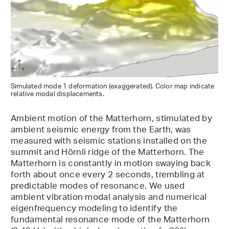
Simulated mode 1 deformation (exaggerated). Color map indicate
relative modal displacements.
Ambient motion of the Matterhorn, stimulated by
ambient seismic energy from the Earth, was
measured with seismic stations installed on the
summit and Hörnli ridge of the Matterhorn. The
Matterhorn is constantly in motion swaying back
forth about once every 2 seconds, trembling at
predictable modes of resonance. We used
ambient vibration modal analysis and numerical
eigenfrequency modeling to identify the
fundamental resonance mode of the Matterhorn