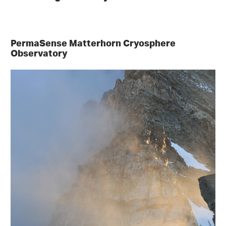
PermaSense Matterhorn Cryosphere
Observatory