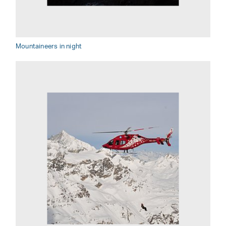
Mountaineers in night