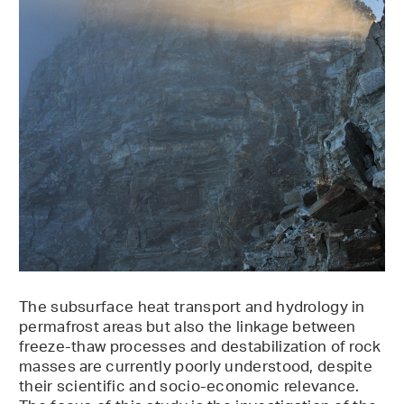
The subsurface heat transport and hydrology in
permafrost areas but also the linkage between
freeze-thaw processes and destabilization of rock
masses are currently poorly understood, despite
their scientific and socio-economic relevance.