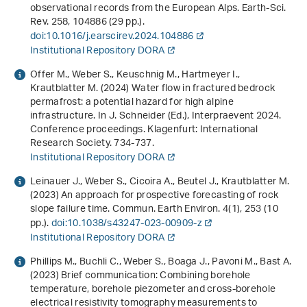
observational records from the European Alps. Earth-Sci.
Rev.
258
, 104886 (29 pp.).
doi:10.1016/j.earscirev.2024.104886
Institutional Repository DORA
Offer M., Weber S., Keuschnig M., Hartmeyer I.,
Krautblatter M. (2024)
Water flow in fractured bedrock
permafrost: a potential hazard for high alpine
infrastructure
. In J. Schneider (Ed.),
Interpraevent 2024.
Conference proceedings
. Klagenfurt: International
Research Society. 734-737.
Institutional Repository DORA
Leinauer J., Weber S., Cicoira A., Beutel J., Krautblatter M.
(2023) An approach for prospective forecasting of rock
slope failure time. Commun. Earth Environ.
4
(1), 253 (10
pp.).
doi:10.1038/s43247-023-00909-z
Institutional Repository DORA
Phillips M., Buchli C., Weber S., Boaga J., Pavoni M., Bast A.
(2023) Brief communication: Combining borehole
temperature, borehole piezometer and cross-borehole
electrical resistivity tomography measurements to