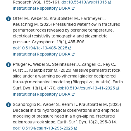
Research WSL. 155-161.
doi:10.55419/wsl:41915
Institutional Repository DORA
Offer M., Weber S., Krautblatter M., Hartmeyer I.,
Keuschnig M. (2025) Pressurised water flow in fractured
permafrost rocks revealed by borehole temperature,
electrical resistivity tomography, and piezometric
pressure. Cryosphere.
19
(1), 485-506.
doi:10.5194/tc-19-485-2025
Institutional Repository DORA
Pfluger F., Weber S., Steinhauser J., Zangerl C., Fey C.,
Fürst J., Krautblatter M. (2025) Massive permafrost rock
slide under a warming polythermal glacier deciphered
through mechanical modeling (Bliggspitze, Austria). Earth
Surf. Dyn.
13
(1), 41-70.
doi:10.5194/esurf-13-41-2025
Institutional Repository DORA
Scandroglio R., Weber S., Rehm T., Krautblatter M. (2025)
Decadal in situ hydrological observations and empirical
modeling of pressure head in a high-alpine, fractured
calcareous rock slope. Earth Surf. Dyn.
13
(2), 295-314.
doi:10.5194/esurf-13-295-2025