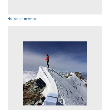
Heli action in winter