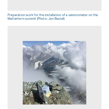
Preparation work for the installation of a seismometer on the
Matterhorn summit (Photo: Jan Beutel)