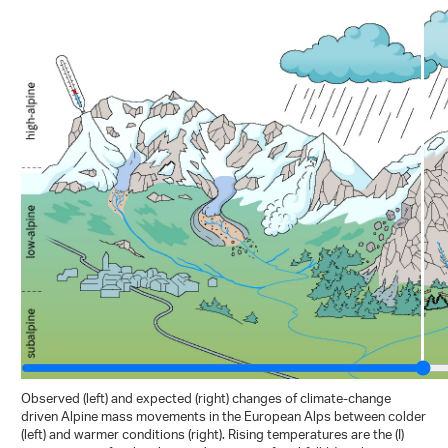
Observed (left) and expected (right) changes of climate-change
driven Alpine mass movements in the European Alps between colder
(left) and warmer conditions (right). Rising temperatures are the (I)