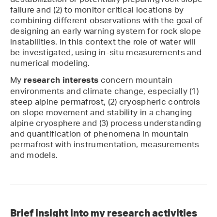
destabilization or potentially preparing rock slope
failure and (2) to monitor critical locations by
combining different observations with the goal of
designing an early warning system for rock slope
instabilities. In this context the role of water will
be investigated, using in-situ measurements and
numerical modeling.
My
concern mountain
research interests
environments and climate change, especially (1)
steep alpine permafrost, (2) cryospheric controls
on slope movement and stability in a changing
alpine cryosphere and (3) process understanding
and quantification of phenomena in mountain
permafrost with instrumentation, measurements
and models.
Brief insight into my research activities