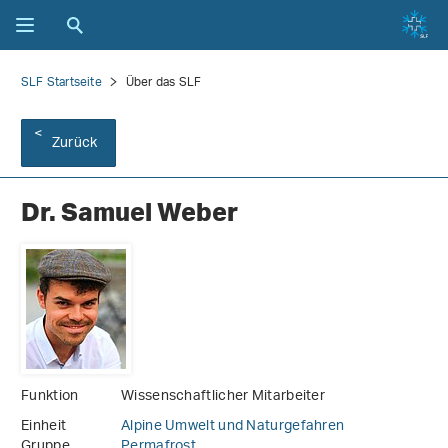
SLF Startseite
Über das SLF
Zurück
Dr. Samuel Weber
Funktion
Wissenschaftlicher Mitarbeiter
Einheit
Alpine Umwelt und Naturgefahren
Gruppe
Permafrost