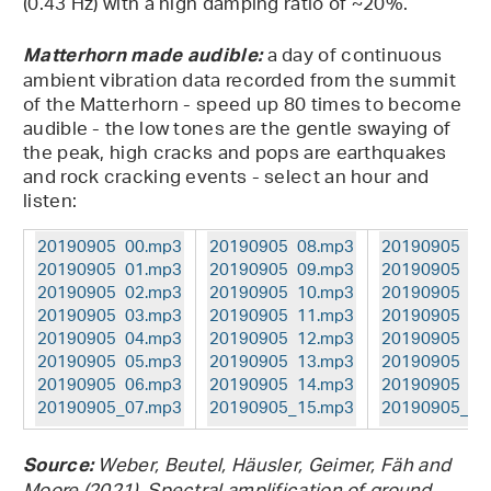
(0.43 Hz) with a high damping ratio of ~20%.
a day of continuous
Matterhorn made audible:
ambient vibration data recorded from the summit
of the Matterhorn - speed up 80 times to become
audible - the low tones are the gentle swaying of
the peak, high cracks and pops are earthquakes
and rock cracking events - select an hour and
listen:
20190905_00.mp3
20190905_08.mp3
20190905_16
20190905_01.mp3
20190905_09.mp3
20190905_17
20190905_02.mp3
20190905_10.mp3
20190905_18
20190905_03.mp3
20190905_11.mp3
20190905_19
20190905_04.mp3
20190905_12.mp3
20190905_20
20190905_05.mp3
20190905_13.mp3
20190905_21
20190905_06.mp3
20190905_14.mp3
20190905_22
20190905_07.mp3
20190905_15.mp3
20190905_23
Weber, Beutel, Häusler, Geimer, Fäh and
Source: