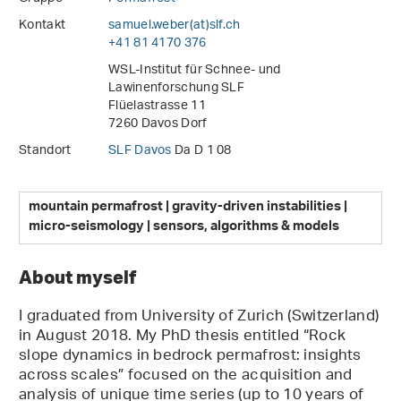
Kontakt
samuel.weber(at)slf
.
ch
+41 81 4170 376
WSL-Institut für Schnee- und
Lawinenforschung SLF
Flüelastrasse 11
7260 Davos Dorf
Standort
SLF Davos
Da D 1 08
mountain permafrost | gravity-driven instabilities |
micro-seismology | sensors, algorithms & models
About myself
I graduated from University of Zurich (Switzerland)
in August 2018. My PhD thesis entitled “Rock
slope dynamics in bedrock permafrost: insights
across scales” focused on the acquisition and
analysis of unique time series (up to 10 years of