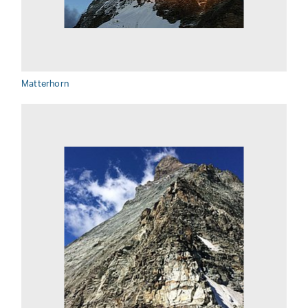
Matterhorn