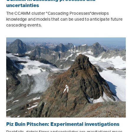
uncertainties
The CCAMM cluster "Cascading Processes"develops
knowledge and models that can be used to anticipate future
cascading events.
Piz Buin Pitschen: Experimental investigations