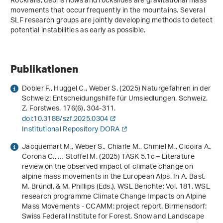
Rockfalls, debris flows and rockslides are gravitational mass
movements that occur frequently in the mountains. Several
SLF research groups are jointly developing methods to detect
potential instabilities as early as possible.
Publikationen
Dobler F., Huggel C., Weber S. (2025) Naturgefahren in der
Schweiz: Entscheidungshilfe für Umsiedlungen. Schweiz.
Z. Forstwes.
176
(6), 304-311.
doi:10.3188/szf.2025.0304
Institutional Repository DORA
Jacquemart M., Weber S., Chiarle M., Chmiel M., Cicoira A.,
Corona C., … Stoffel M. (2025) TASK 5.1c – Literature
review on the observed impact of climate change on
alpine mass movements in the European Alps. In A. Bast,
M. Bründl, & M. Phillips (Eds.),
WSL Berichte: Vol. 181
.
WSL
research programme Climate Change Impacts on Alpine
Mass Movements - CCAMM: project report
. Birmensdorf:
Swiss Federal Institute for Forest, Snow and Landscape