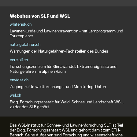
Websites von SLF und WSL
whiterisk.ch
Lawinenkunde und Lawinenprävention - mit Lernprogramm und
Tourenplaner
naturgefahren.ch
Warnungen der Naturgefahren-Fachstellen des Bundes
cerc.slf.ch
Forschungszentrum für Klimawandel, Extremereignisse und
Naturgefahren im alpinen Raum
envidat.ch
Zugang zu Umweltforschungs- und Monitoring-Daten
wsl.ch
Eidg. Forschungsanstalt für Wald, Schnee und Landschaft WSL,
zu der das SLF gehört
Das WSL-Institut für Schnee- und Lawinenforschung SLF ist Teil
der Eidg. Forschungsanstalt WSL und gehört damit zum ETH-
Bereich. Seine Aufgaben sind Forschung und wissenschaftliche