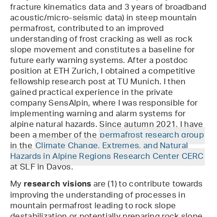
fracture kinematics data and 3 years of broadband
acoustic/micro-seismic data) in steep mountain
permafrost, contributed to an improved
understanding of frost cracking as well as rock
slope movement and constitutes a baseline for
future early warning systems. After a postdoc
position at ETH Zurich, I obtained a competitive
fellowship research post at TU Munich. I then
gained practical experience in the private
company SensAlpin, where I was responsible for
implementing warning and alarm systems for
alpine natural hazards. Since autumn 2021, I have
been a member of the
permafrost research group
in the
Climate Change, Extremes, and Natural
Hazards in Alpine Regions Research Center CERC
at SLF in Davos.
My
are (1) to contribute towards
research visions
improving the understanding of processes in
mountain permafrost leading to rock slope