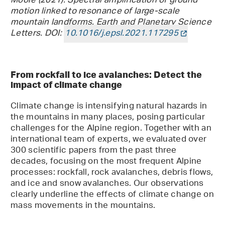
Moore (2021). Spectral amplification of ground
motion linked to resonance of large-scale
mountain landforms. Earth and Planetary Science
Letters. DOI:
10.1016/j.epsl.2021.117295
From rockfall to ice avalanches: Detect the
impact of climate change
Climate change is intensifying natural hazards in
the mountains in many places, posing particular
challenges for the Alpine region. Together with an
international team of experts, we evaluated over
300 scientific papers from the past three
decades, focusing on the most frequent Alpine
processes: rockfall, rock avalanches, debris flows,
and ice and snow avalanches. Our observations
clearly underline the effects of climate change on
mass movements in the mountains.