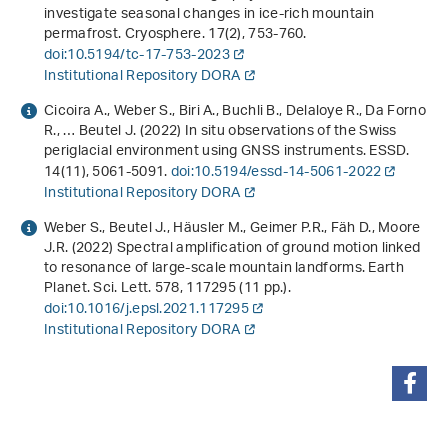
investigate seasonal changes in ice-rich mountain
permafrost. Cryosphere.
17
(2), 753-760.
doi:10.5194/tc-17-753-2023
Institutional Repository DORA
Cicoira A., Weber S., Biri A., Buchli B., Delaloye R., Da Forno
R., … Beutel J. (2022) In situ observations of the Swiss
periglacial environment using GNSS instruments. ESSD.
14
(11), 5061-5091.
doi:10.5194/essd-14-5061-2022
Institutional Repository DORA
Weber S., Beutel J., Häusler M., Geimer P.R., Fäh D., Moore
J.R. (2022) Spectral amplification of ground motion linked
to resonance of large-scale mountain landforms. Earth
Planet. Sci. Lett.
578
, 117295 (11 pp.).
doi:10.1016/j.epsl.2021.117295
Institutional Repository DORA
teilen