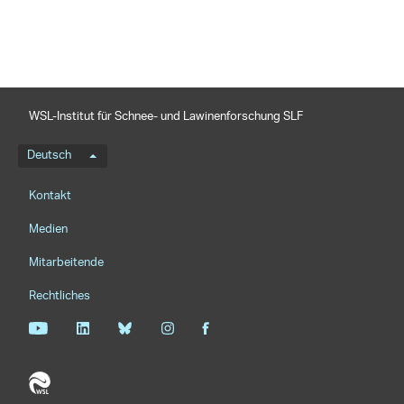
WSL-Institut für Schnee- und Lawinenforschung SLF
Sprachmenü
Deutsch
Footernavigation
Kontakt
Medien
Mitarbeitende
Rechtliches