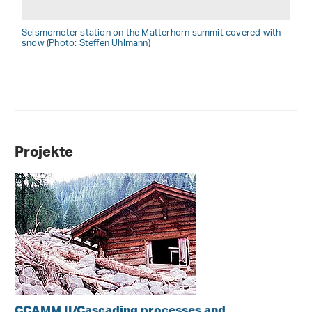
Seismometer station on the Matterhorn summit covered with
snow (Photo: Steffen Uhlmann)
Projekte
CCAMM II/Cascading processes and