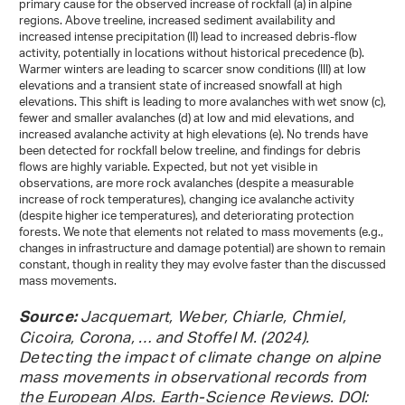
primary cause for the observed increase of rockfall (a) in alpine
regions. Above treeline, increased sediment availability and
increased intense precipitation (II) lead to increased debris-flow
activity, potentially in locations without historical precedence (b).
Warmer winters are leading to scarcer snow conditions (III) at low
elevations and a transient state of increased snowfall at high
elevations. This shift is leading to more avalanches with wet snow (c),
fewer and smaller avalanches (d) at low and mid elevations, and
increased avalanche activity at high elevations (e). No trends have
been detected for rockfall below treeline, and findings for debris
flows are highly variable. Expected, but not yet visible in
observations, are more rock avalanches (despite a measurable
increase of rock temperatures), changing ice avalanche activity
(despite higher ice temperatures), and deteriorating protection
forests. We note that elements not related to mass movements (e.g.,
changes in infrastructure and damage potential) are shown to remain
constant, though in reality they may evolve faster than the discussed
mass movements.
Jacquemart, Weber, Chiarle, Chmiel,
Source:
Cicoira, Corona, … and Stoffel M. (2024).
Detecting the impact of climate change on alpine
mass movements in observational records from
the European Alps. Earth-Science Reviews. DOI: