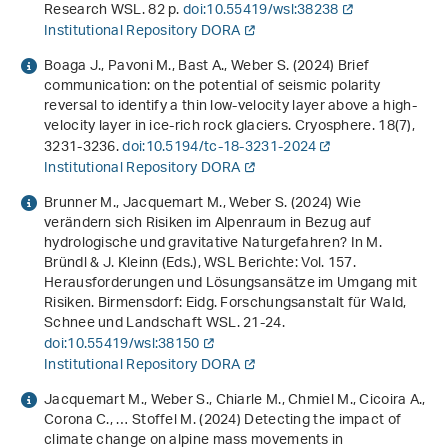
Research WSL. 82 p.
doi:10.55419/wsl:38238
Institutional Repository DORA
Boaga J., Pavoni M., Bast A., Weber S. (2024) Brief
communication: on the potential of seismic polarity
reversal to identify a thin low-velocity layer above a high-
velocity layer in ice-rich rock glaciers. Cryosphere.
18
(7),
3231-3236.
doi:10.5194/tc-18-3231-2024
Institutional Repository DORA
Brunner M., Jacquemart M., Weber S. (2024)
Wie
verändern sich Risiken im Alpenraum in Bezug auf
hydrologische und gravitative Naturgefahren?
In M.
Bründl & J. Kleinn (Eds.),
WSL Berichte: Vol. 157
.
Herausforderungen und Lösungsansätze im Umgang mit
Risiken
. Birmensdorf: Eidg. Forschungsanstalt für Wald,
Schnee und Landschaft WSL. 21-24.
doi:10.55419/wsl:38150
Institutional Repository DORA
Jacquemart M., Weber S., Chiarle M., Chmiel M., Cicoira A.,
Corona C., … Stoffel M. (2024) Detecting the impact of
climate change on alpine mass movements in