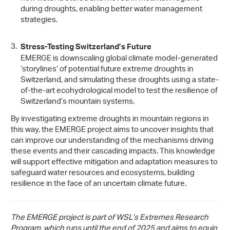
during droughts, enabling better water management
strategies.
Stress-Testing Switzerland’s Future
EMERGE is downscaling global climate model-generated
‘storylines’ of potential future extreme droughts in
Switzerland, and simulating these droughts using a state-
of-the-art ecohydrological model to test the resilience of
Switzerland’s mountain systems.
By investigating extreme droughts in mountain regions in
this way, the EMERGE project aims to uncover insights that
can improve our understanding of the mechanisms driving
these events and their cascading impacts. This knowledge
will support effective mitigation and adaptation measures to
safeguard water resources and ecosystems, building
resilience in the face of an uncertain climate future.
The EMERGE project is part of WSL’s Extremes Research
Program, which runs until the end of 2025 and aims to equip