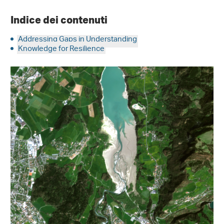
Indice dei contenuti
Addressing Gaps in Understanding
Knowledge for Resilience