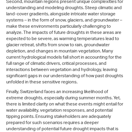
Second, mountain regions present unique complexities for
understanding and modeling droughts. Steep climatic and
land-cover gradients, alongside intricate water storage
systems – in the form of snow, glaciers, and groundwater –
make these environments particularly challenging to
analyze. The impacts of future droughts in these areas are
expected to be severe, as warming temperatures lead to
glacier retreat, shifts from snow to rain, groundwater
depletion, and changes in mountain vegetation. Many
current hydrological models fall short in accounting for the
full range of climatic drivers, critical processes, and
interactions between vegetation and hydrology, leaving
significant gaps in our understanding of how past droughts
unfolded in these sensitive regions.
Finally, Switzerland faces an increasing likelihood of
extreme droughts, especially during summer months. Yet,
there is limited clarity on what these events might entail for
water availability, vegetation responses, and potential
tipping points. Ensuring stakeholders are adequately
prepared for such scenarios requires a deeper
understanding of potential future drought impacts that is