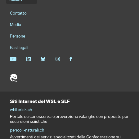
Menu della lingua
Footernavigation
Contatto
Media
Persone
Basi legali
Siti Internet del WSL e SLF
whiterisk.ch
Portale su conoscenza e prevenzione valanghe con proposte per
escursioni sciistiche
pericoli-naturali.ch
Avvertimenti dei servizi specializzati della Confederazione sui