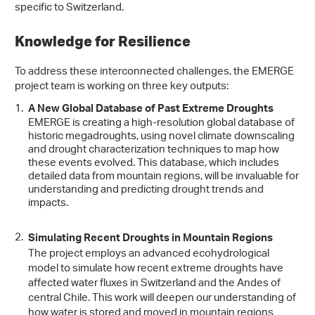
specific to Switzerland.
Knowledge for Resilience
To address these interconnected challenges, the EMERGE
project team is working on three key outputs:
A New Global Database of Past Extreme Droughts
EMERGE is creating a high-resolution global database of
historic megadroughts, using novel climate downscaling
and drought characterization techniques to map how
these events evolved. This database, which includes
detailed data from mountain regions, will be invaluable for
understanding and predicting drought trends and
impacts.
Simulating Recent Droughts in Mountain Regions
The project employs an advanced ecohydrological
model to simulate how recent extreme droughts have
affected water fluxes in Switzerland and the Andes of
central Chile. This work will deepen our understanding of
how water is stored and moved in mountain regions