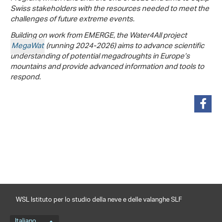
Swiss stakeholders with the resources needed to meet the
challenges of future extreme events.
Building on work from EMERGE, the Water4All project
MegaWat
(running 2024-2026) aims to advance scientific
understanding of potential megadroughts in Europe’s
mountains and provide advanced information and tools to
respond.
condividi
WSL Istituto per lo studio della neve e delle valanghe SLF
Italiano