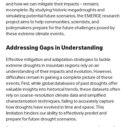
and how we can mitigate their impacts – remains
incomplete. By studying historic megadroughts and
simulating potential future scenarios, the EMERGE research
project aims to help communities, scientists, and
policymakers prepare for the future challenges posed by
these extreme climate events.
Addressing Gaps in Understanding
Effective mitigation and adaptation strategies to tackle
extreme droughts in mountain regions rely on an
understanding of their impacts and evolution. However,
difficulties remain in gaining a complete picture of these
events. First, while global databases of past droughts offer
valuable insights into historical trends, these datasets often
rely on coarse-resolution climate data and simplified
characterisation techniques, failing to accurately capture
how droughts have evolved in time and space. This
limitation hinders our ability to effectively predict and
prepare for future drought scenarios.