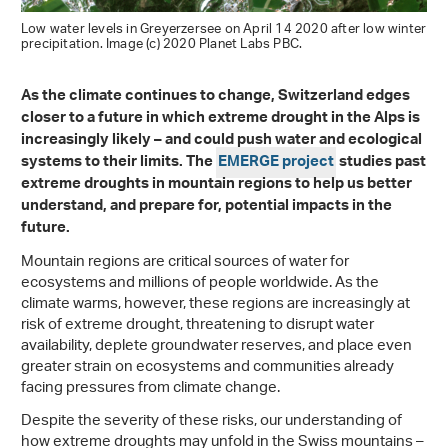
Low water levels in Greyerzersee on April 14 2020 after low winter
precipitation. Image (c) 2020 Planet Labs PBC.
As the climate continues to change, Switzerland edges
closer to a future in which extreme drought in the Alps is
increasingly likely – and could push water and ecological
systems to their limits. The
EMERGE project
studies past
extreme droughts in mountain regions to help us better
understand, and prepare for, potential impacts in the
future.
Mountain regions are critical sources of water for
ecosystems and millions of people worldwide. As the
climate warms, however, these regions are increasingly at
risk of extreme drought, threatening to disrupt water
availability, deplete groundwater reserves, and place even
greater strain on ecosystems and communities already
facing pressures from climate change.
Despite the severity of these risks, our understanding of
how extreme droughts may unfold in the Swiss mountains –