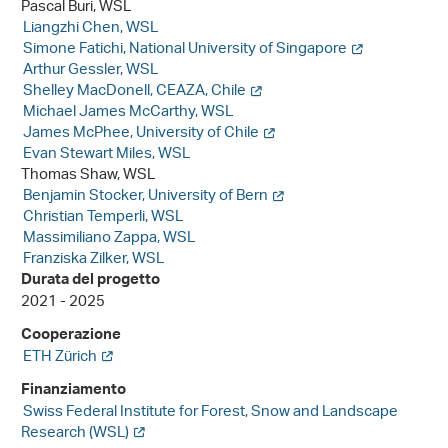
Pascal Buri, WSL
Liangzhi Chen, WSL
Simone Fatichi, National University of Singapore
Arthur Gessler, WSL
Shelley MacDonell, CEAZA, Chile
Michael James McCarthy, WSL
James McPhee, University of Chile
Evan Stewart Miles, WSL
Thomas Shaw, WSL
Benjamin Stocker, University of Bern
Christian Temperli, WSL
Massimiliano Zappa, WSL
Franziska Zilker, WSL
Durata del progetto
2021 - 2025
Cooperazione
ETH Zürich
Finanziamento
Swiss Federal Institute for Forest, Snow and Landscape
Research (WSL)