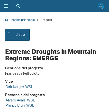
SLF pagina principale
Progetti
Indietro
Extreme Droughts in Mountain
Regions: EMERGE
Gestione del progetto
Francesca Pellicciotti
Vice
Dirk Karger, WSL
Personale del progetto
Álvaro Ayala, WSL
Philipp Brun, WSL