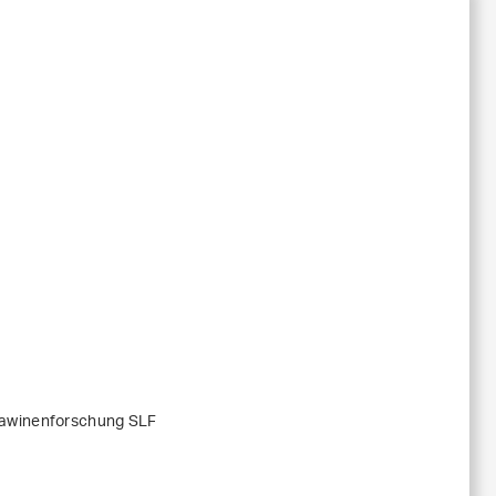
Lawinenforschung SLF