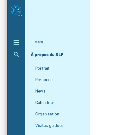
Menu
Aktuelle Navigation
À propos du SLF
Portrait
Personnel
News
Calendrier
Organisation
Visites guidées