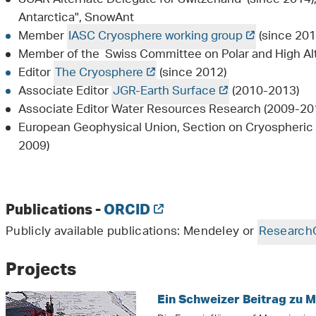
Antarctica", SnowAnt
Member
IASC Cryosphere working group
(since 201
Member of the Swiss Committee on Polar and High Al
Editor
The Cryosphere
(since 2012)
Associate Editor
JGR-Earth Surface
(2010-2013)
Associate Editor Water Resources Research (2009-20
European Geophysical Union, Section on Cryospheric 
2009)
Publications -
ORCID
Publicly available publications: Mendeley or
Research
Projects
Ein Schweizer Beitrag zu 