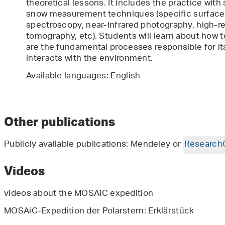
theoretical lessons. It includes the practice with
snow measurement techniques (specific surface 
spectroscopy, near-infrared photography, high-r
tomography, etc). Students will learn about how 
are the fundamental processes responsible for it
interacts with the environment.
Available languages: English
Other publications
Publicly available publications: Mendeley or
Research
Videos
videos about the MOSAiC expedition
MOSAiC-Expedition der Polarstern: Erklärstück