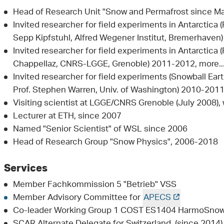
Head of Research Unit "Snow and Permafrost since M
Invited researcher for field experiments in Antarctica (
Sepp Kipfstuhl, Alfred Wegener Institut, Bremerhaven)
Invited researcher for field experiments in Antarctica
Chappellaz, CNRS-LGGE, Grenoble) 2011-2012, more..
Invited researcher for field experiments (Snowball Earth
Prof. Stephen Warren, Univ. of Washington) 2010-201
Visiting scientist at LGGE/CNRS Grenoble (July 2008), 
Lecturer at ETH, since 2007
Named "Senior Scientist" of WSL since 2006
Head of Research Group "Snow Physics", 2006-2018
Services
Member Fachkommission 5 "Betrieb" VSS
Member Advisory Committee for
APECS
Co-leader Working Group 1 COST ES1404 HarmoSno
SCAR Alternate Delegate for Switzerland (since 2014),