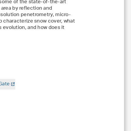
 some of the state-of-the-art
area by reflection and
esolution penetrometry, micro-
to characterize snow cover, what
s evolution, and how does it
Gate