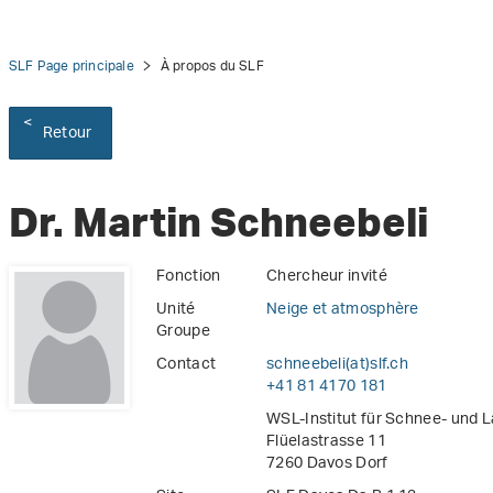
SLF Page principale
À propos du SLF
Retour
Dr. Martin Schneebeli
Fonction
Chercheur invité
Unité
Neige et atmosphère
Groupe
Contact
schneebeli(at)slf
.
ch
+41 81 4170 181
WSL-Institut für Schnee- und 
Flüelastrasse 11
7260 Davos Dorf