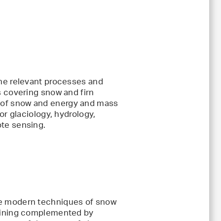
the relevant processes and
s covering snow and firn
 of snow and energy and mass
or glaciology, hydrology,
te sensing.
se modern techniques of snow
raining complemented by