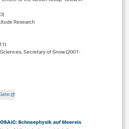
3)
titude Research
11)
Sciences, Secretary of Snow (2001-
Gate
MOSAiC: Schneephysik auf Meereis