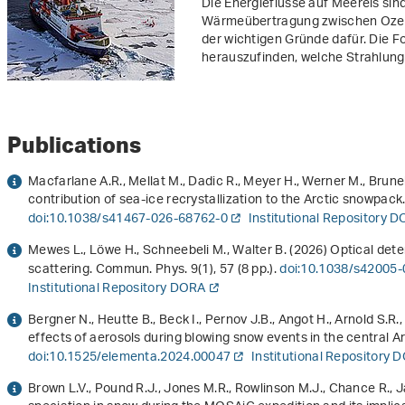
Die Energieflüsse auf Meereis sind 
Wärmeübertragung zwischen Ozean
der wichtigen Gründe dafür. Die 
herauszufinden, welche Strahlungs
Publications
Macfarlane A.R., Mellat M., Dadic R., Meyer H., Werner M., Brune
contribution of sea-ice recrystallization to the Arctic snowpa
doi:10.1038/s41467-026-68762-0
Institutional Repository 
Mewes L., Löwe H., Schneebeli M., Walter B. (2026) Optical det
scattering. Commun. Phys.
9
(1), 57 (8 pp.).
doi:10.1038/s42005
Institutional Repository DORA
Bergner N., Heutte B., Beck I., Pernov J.B., Angot H., Arnold S.R
effects of aerosols during blowing snow events in the central Arc
doi:10.1525/elementa.2024.00047
Institutional Repository 
Brown L.V., Pound R.J., Jones M.R., Rowlinson M.J., Chance R., J