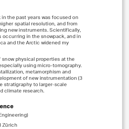
k in the past years was focused on
igher spatial resolution, and from
ping new instruments. Scientifically,
es occurring in the snowpack, and in
ica and the Arctic widened my
f snow physical properties at the
 especially using micro-tomography.
stallization, metamorphism and
evelopment of new instrumentation (3
ve stratigraphy to larger-scale
d climate research.
ience
 Engineering)
H Zürich