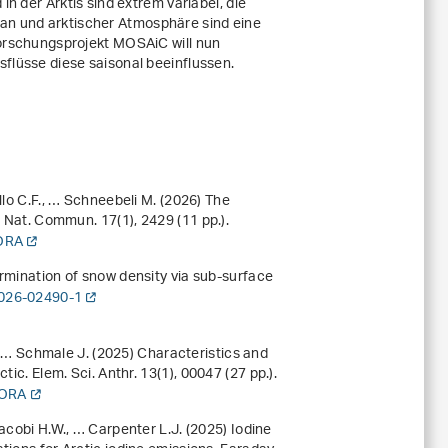
in der Arktis sind extrem variabel, die
 und arktischer Atmosphäre sind eine
Forschungsprojekt MOSAiC will nun
flüsse diese saisonal beeinflussen.
llo C.F., … Schneebeli M. (2026) The
ck. Nat. Commun.
17
(1), 2429 (11 pp.).
DORA
ermination of snow density via sub-surface
-026-02490-1
., … Schmale J. (2025) Characteristics and
tic. Elem. Sci. Anthr.
13
(1), 00047 (27 pp.).
DORA
acobi H.W., … Carpenter L.J. (2025) Iodine