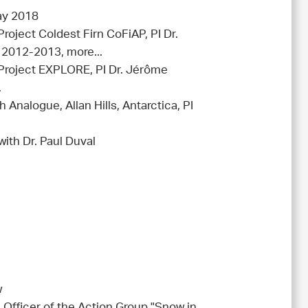
ay 2018
Project Coldest Firn CoFiAP, PI Dr.
 2012-2013, more...
 (Project EXPLORE, PI Dr. Jérôme
.
 Analogue, Allan Hills, Antarctica, PI
1
with Dr. Paul Duval
w
 Officer of the Action Group "Snow in