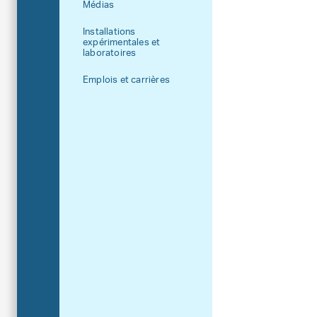
Médias
Installations
expérimentales et
laboratoires
Emplois et carrières