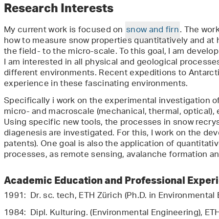
Research Interests
My current work is focused on
snow and firn
. The wor
how to measure snow properties quantitatively and at h
the field- to the micro-scale. To this goal, I am develo
I am interested in all physical and geological process
different environments. Recent expeditions to Antarct
experience in these fascinating environments.
Specifically i work on the experimental investigation o
micro- and macroscale (mechanical, thermal, optical),
Using specific new tools, the processes in snow recry
diagenesis are investigated. For this, I work on the d
patents). One goal is also the application of quantitati
processes, as remote sensing, avalanche formation an
Academic Education and Professional Exper
1991: Dr. sc. tech, ETH Zürich (Ph.D. in Environmental
1984: Dipl. Kulturing. (Environmental Engineering), ET