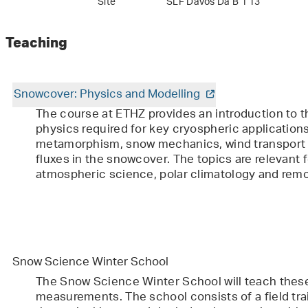
Site
SLF Davos Da B 1 13
Teaching
Snowcover: Physics and Modelling
The course at ETHZ provides an introduction to 
physics required for key cryospheric application
metamorphism, snow mechanics, wind transport
fluxes in the snowcover. The topics are relevant f
atmospheric science, polar climatology and remo
Snow Science Winter School
The Snow Science Winter School will teach the
measurements. The school consists of a field t