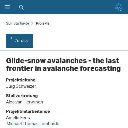
SLF Startseite
Projekte
Zurück
Glide-snow avalanches - the last
frontier in avalanche forecasting
Projektleitung
Jürg Schweizer
Stellvertretung
Alec van Herwijnen
Projektmitarbeitende
Amelie Fees
Michael Thomas Lombardo