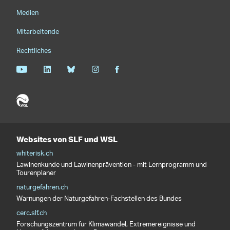
Medien
Mitarbeitende
Rechtliches
Websites von SLF und WSL
whiterisk.ch
Lawinenkunde und Lawinenprävention - mit Lernprogramm und
Tourenplaner
naturgefahren.ch
Warnungen der Naturgefahren-Fachstellen des Bundes
cerc.slf.ch
Forschungszentrum für Klimawandel, Extremereignisse und