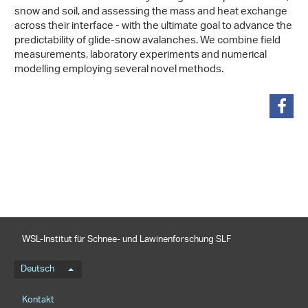
snow and soil, and assessing the mass and heat exchange
across their interface - with the ultimate goal to advance the
predictability of glide-snow avalanches. We combine field
measurements, laboratory experiments and numerical
modelling employing several novel methods.
teilen
WSL-Institut für Schnee- und Lawinenforschung SLF
Sprachmenü
Deutsch
Footernavigation
Kontakt