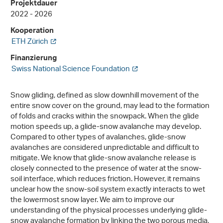
Projektdauer
2022 - 2026
Kooperation
ETH Zürich
Finanzierung
Swiss National Science Foundation
Snow gliding, defined as slow downhill movement of the
entire snow cover on the ground, may lead to the formation
of folds and cracks within the snowpack. When the glide
motion speeds up, a glide-snow avalanche may develop.
Compared to other types of avalanches, glide-snow
avalanches are considered unpredictable and difficult to
mitigate. We know that glide-snow avalanche release is
closely connected to the presence of water at the snow-
soil interface, which reduces friction. However, it remains
unclear how the snow-soil system exactly interacts to wet
the lowermost snow layer. We aim to improve our
understanding of the physical processes underlying glide-
snow avalanche formation by linking the two porous media,